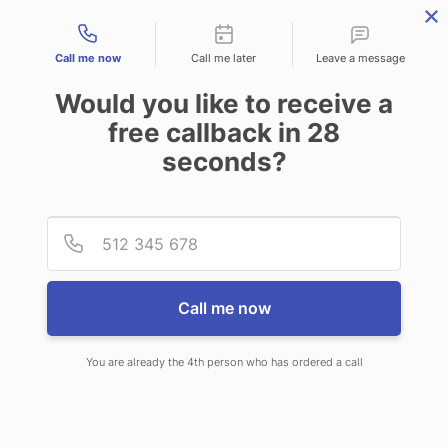
Contact types
Call me now
Call me later
Leave a message
Would you like to receive a
free callback in
28
seconds?
ANSWERING SERVICE IN
Provid
Phone
FARIBAULT MN
Call me now
You are already the 4th person who has ordered a call
When you choose CallNET phone
answering service in Faribault, you