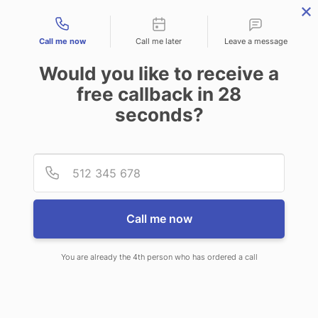
Contact types
Call me now
Call me later
Leave a message
Would you like to receive a
free callback in
28
seconds?
ANSWERING SERVICE IN
Provid
Phone
EXETER NH
Call me now
You are already the 4th person who has ordered a call
When choosing CallNET virtual
answering service in Exeter, you will