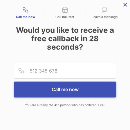
Contact types
Call me now
Call me later
Leave a message
Would you like to receive a
free callback in
28
seconds?
ANSWERING SERVICE IN EAST
Provid
Phone
CHICAGO IN
Call me now
You are already the 4th person who has ordered a call
When choosing CallNET call service
in East Chicago, you will never have