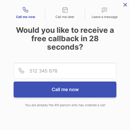
Contact types
Call me now
Call me later
Leave a message
Would you like to receive a
free callback in
28
seconds?
ANSWERING SERVICE IN
Provid
Phone
DOVER DE
Call me now
You are already the 4th person who has ordered a call
When you choose CallNET 24 hour
answering service in Dover, you will