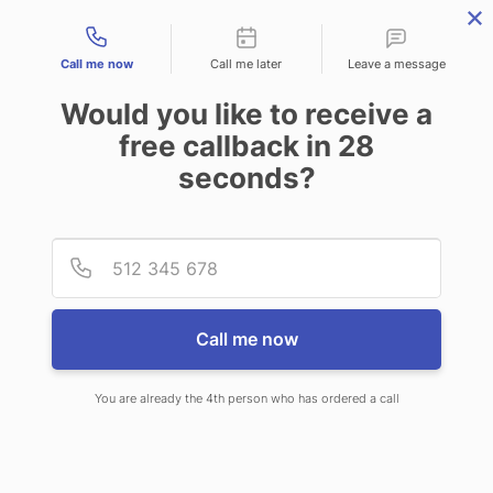
Contact types
Call me now
Call me later
Leave a message
Would you like to receive a
free callback in
28
seconds?
ANSWERING SERVICE IN
Provid
Phone
DANVILLE KY
Call me now
You are already the 4th person who has ordered a call
When choosing CallNET 24 hour
answering service in Danville, you will