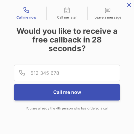
Contact types
Call me now
Call me later
Leave a message
Would you like to receive a
free callback in
28
seconds?
ANSWERING SERVICE IN
Provid
Phone
CHESTER VT
Call me now
You are already the 4th person who has ordered a call
When choosing CallNET answering
service in Chester, you’ll never need