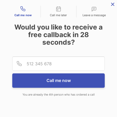
Contact types
Call me now
Call me later
Leave a message
Would you like to receive a
free callback in
28
seconds?
ANSWERING SERVICE IN
Provid
Phone
CANTON GA
Call me now
You are already the 4th person who has ordered a call
When choosing CallNET answering
service in Canton, you’ll never need