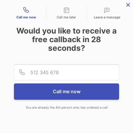
Contact types
Call me now
Call me later
Leave a message
Would you like to receive a
free callback in
28
seconds?
ANSWERING SERVICE IN
Provid
Phone
BROOKHAVEN WV
Call me now
You are already the 4th person who has ordered a call
When choosing CallNET customer
service call center in Brookhaven,