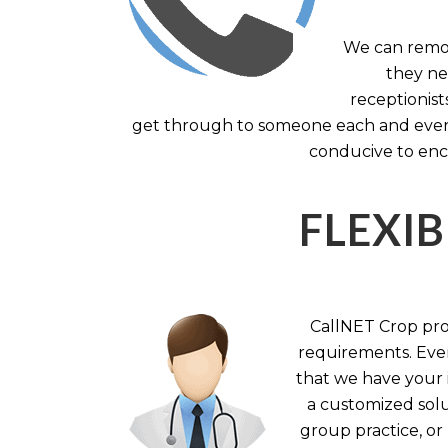
We can remov
they nee
receptionist
get through to someone each and every 
conducive to enc
FLEXIB
CallNET Crop prov
requirements. Ever
that we have your i
a customized solu
group practice, or