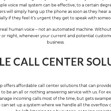
ple voice mail system can be effective, to a certain deg
rs will simply hang up the phone as soon as they hear 
ally if they feel it’s urgent they get to speak with some
 a real human voice – not an automated machine. Without
 or night, whenever your current and potential customers 
business.
LE CALL CENTER SO
 offers affordable call center solutions that can provide a
to be an all or nothing answering service with us. For exa
manage incoming calls most of the time, but gets swamped 
 can set up a system where we handle all the overflow ca