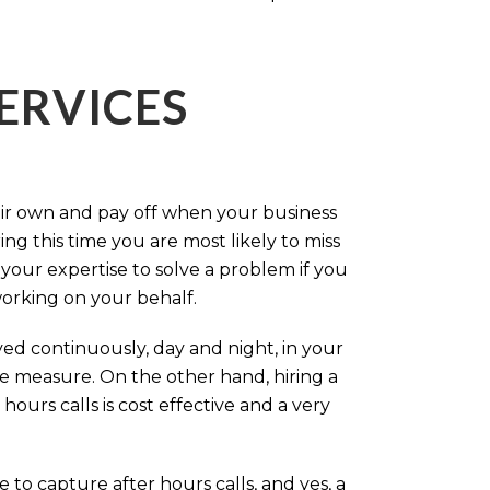
ERVICES
eir own and pay off when your business
g this time you are most likely to miss
our expertise to solve a problem if you
working on your behalf.
ed continuously, day and night, in your
ive measure. On the other hand, hiring a
ours calls is cost effective and a very
.
 to capture after hours calls, and yes, a