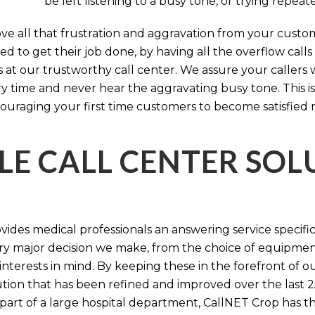
be left listening to a busy tone, or trying repea
e all that frustration and aggravation from your custome
d to get their job done, by having all the overflow calls
s at our trustworthy call center. We assure your callers 
time and never hear the aggravating busy tone. This is
ouraging your first time customers to become satisfied 
LE CALL CENTER SO
ides medical professionals an answering service specifi
y major decision we make, from the choice of equipmen
nterests in mind. By keeping these in the forefront of ou
tion that has been refined and improved over the last 25
 part of a large hospital department, CallNET Crop has