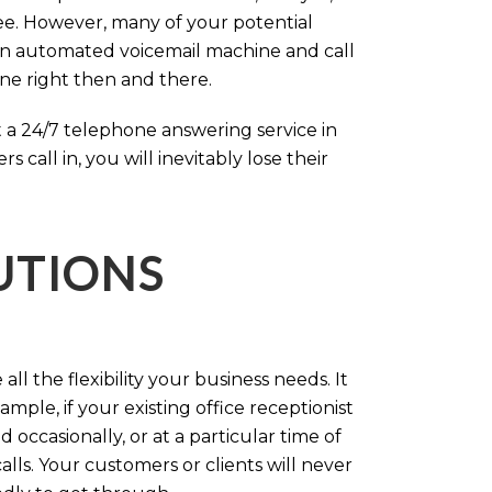
ree. However, many of your potential
an automated voicemail machine and call
one right then and there.
 a 24/7 telephone answering service in
call in, you will inevitably lose their
LUTIONS
ll the flexibility your business needs. It
mple, if your existing office receptionist
occasionally, or at a particular time of
lls. Your customers or clients will never