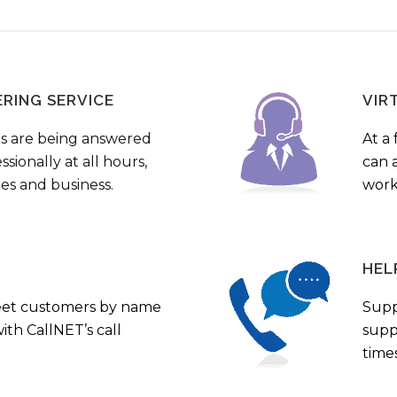
ERING SERVICE
VIR
s are being answered
At a 
sionally at all hours,
can a
ies and business.
work
HEL
eet customers by name
Supp
th CallNET’s call
supp
times