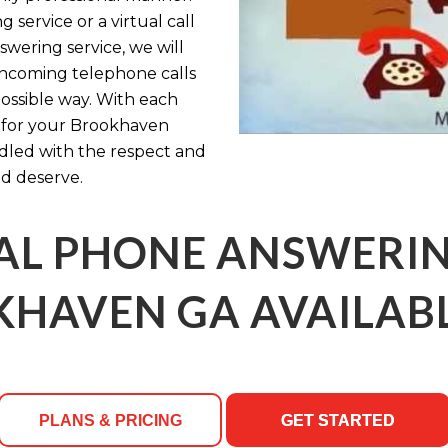
service or a virtual call
swering service, we will
incoming telephone calls
possible way. With each
n for your Brookhaven
ndled with the respect and
d deserve.
AL PHONE ANSWERING
HAVEN GA AVAILABL
PLANS & PRICING
GET STARTED