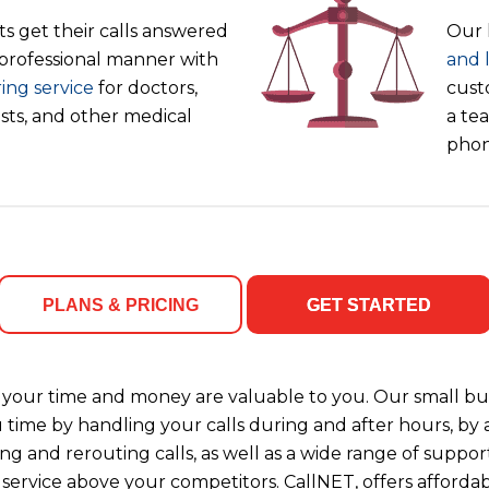
s get their calls answered
Our 
 professional manner with
and 
ing service
for doctors,
cust
ists, and other medical
a tea
phon
PLANS & PRICING
GET STARTED
your time and money are valuable to you. Our small bus
u time by handling your calls during and after hours, b
ng and rerouting calls, as well as a wide range of support
 service above your competitors. CallNET, offers affordab