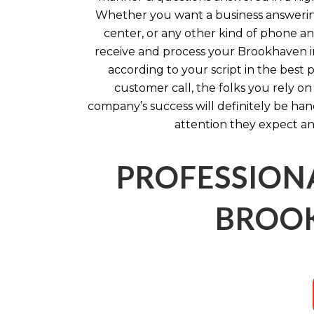
Whether you want a business answering 
center, or any other kind of phone an
receive and process your Brookhaven 
according to your script in the best 
customer call, the folks you rely o
company’s success will definitely be ha
attention they expect an
PROFESSION
BROOK