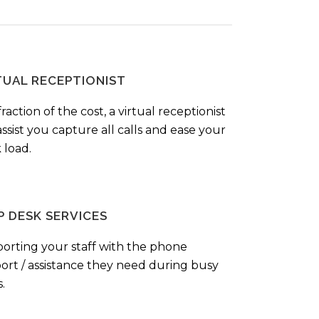
TUAL RECEPTIONIST
fraction of the cost, a virtual receptionist
ssist you capture all calls and ease your
 load.
P DESK SERVICES
orting your staff with the phone
ort / assistance they need during busy
.