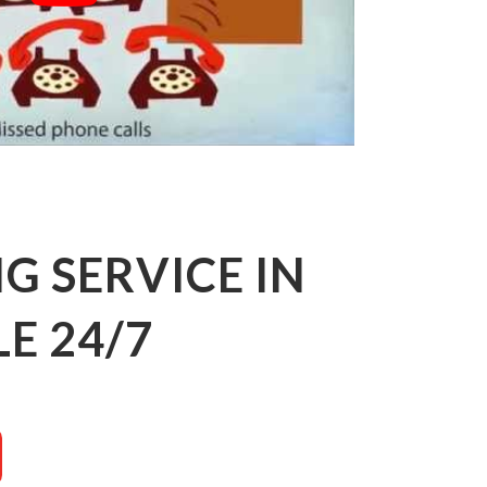
 SERVICE IN
E 24/7