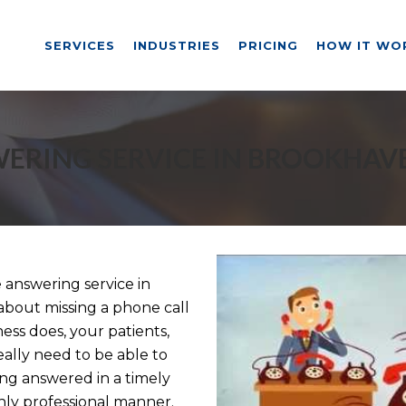
SERVICES
INDUSTRIES
PRICING
HOW IT WO
ERING SERVICE IN BROOKHAV
answering service in
about missing a phone call
ess does, your patients,
eally need to be able to
ng answered in a timely
ly professional manner.