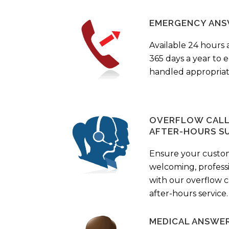
EMERGENCY ANS
Available 24 hours 
365 days a year to
handled appropriat
OVERFLOW CALL 
AFTER-HOURS S
Ensure your custo
welcoming, profess
with our overflow c
after-hours service.
MEDICAL ANSWER