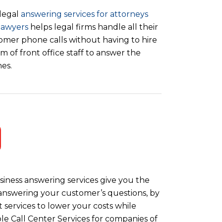
legal
answering services for attorneys
lawyers
helps legal firms handle all their
omer phone calls without having to hire
m of front office staff to answer the
es.
iness answering services give you the
y answering your customer’s questions, by
 services to lower your costs while
le Call Center Services for companies of