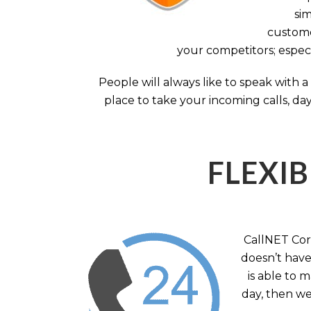
sim
custome
your competitors; especi
People will always like to speak with
place to take your incoming calls, day
FLEXIB
CallNET Corp
doesn’t have 
is able to 
day, then we