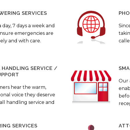
WERING SERVICES
PHO
a day, 7 days a week and
Sinc
 ensure emergencies are
taki
ely and with care.
call
HANDLING SERVICE /
SMA
UPPORT
Our
mers hear the warm,
enab
ional voice they deserve
befo
all handling service and
rece
ING SERVICES
ATT