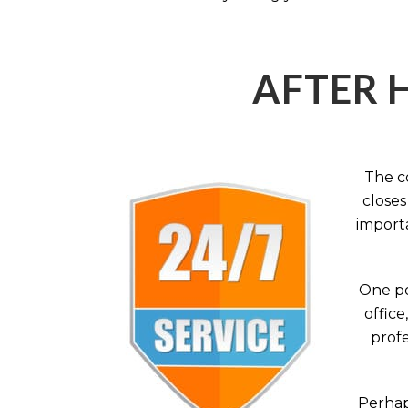
AFTER 
The c
closes
importa
One po
office
profe
Perhaps