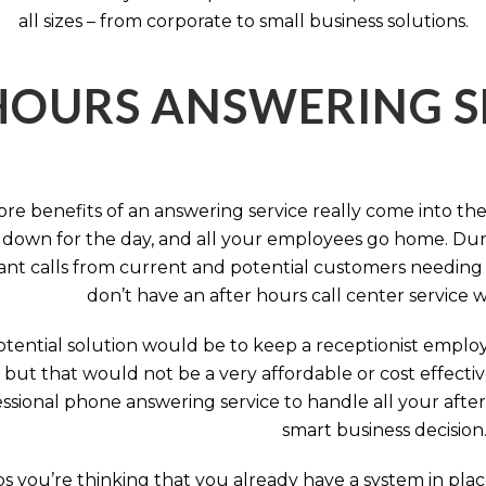
all sizes – from corporate to small business solutions.
HOURS ANSWERING S
ore benefits of an answering service really come into th
 down for the day, and all your employees go home. Durin
nt calls from current and potential customers needing y
don’t have an after hours call center service 
tential solution would be to keep a receptionist employ
, but that would not be a very affordable or cost effect
ssional phone answering service to handle all your after h
smart business decision
 you’re thinking that you already have a system in place