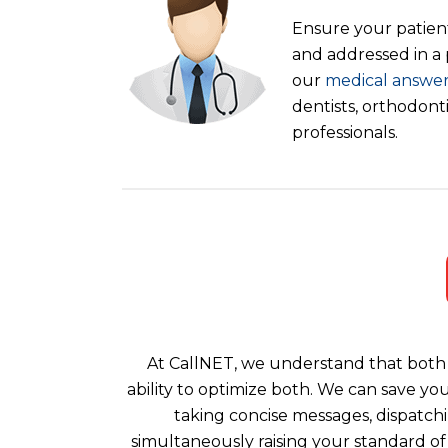
Ensure your patient
and addressed in a
our
medical answer
dentists, orthodont
professionals.
At CallNET, we understand that both 
ability to optimize both. We can save yo
taking concise messages, dispatchi
simultaneously raising your standard of