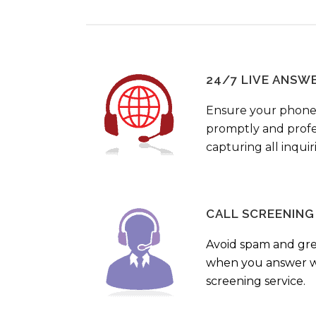
24/7 LIVE ANSW
Ensure your phone
promptly and profes
capturing all inquir
CALL SCREENING
Avoid spam and gr
when you answer wi
screening service.