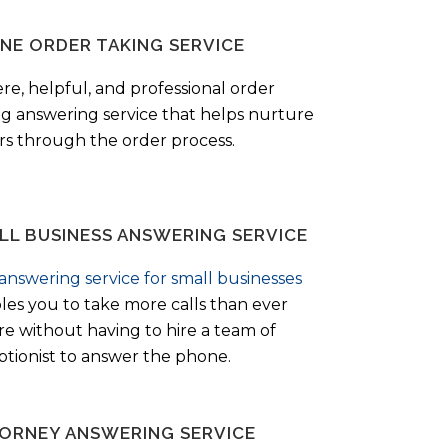
NE ORDER TAKING SERVICE
ere, helpful, and professional order
ng answering service that helps nurture
ers through the order process.
LL BUSINESS ANSWERING SERVICE
answering service for small businesses
les you to take more calls than ever
re without having to hire a team of
ptionist to answer the phone.
ORNEY ANSWERING SERVICE