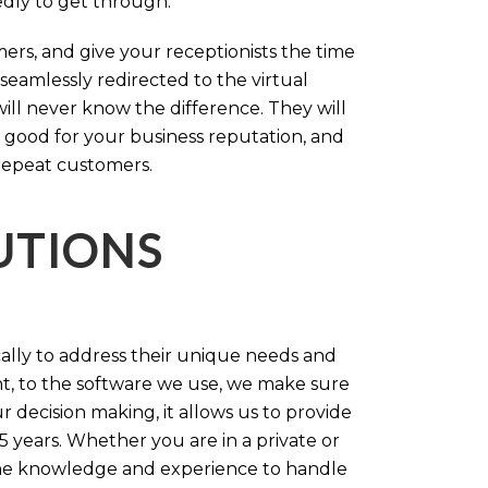
tedly to get through.
rs, and give your receptionists the time
 seamlessly redirected to the virtual
will never know the difference. They will
 good for your business reputation, and
repeat customers.
LUTIONS
cally to address their unique needs and
t, to the software we use, we make sure
r decision making, it allows us to provide
 years. Whether you are in a private or
 the knowledge and experience to handle