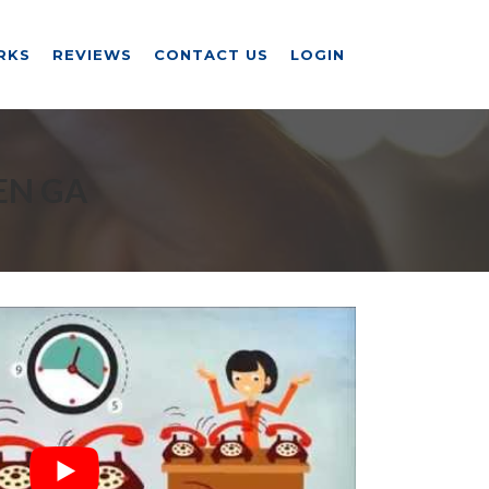
RKS
REVIEWS
CONTACT US
LOGIN
EN GA