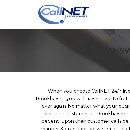
ANSW
When you choose CallNET 24/7 live 
Brookhaven, you will never have to fret 
ever again. No matter what your busin
clients, or customers in Brookhaven r
depend upon their customer calls bei
manner & questions answered in a high