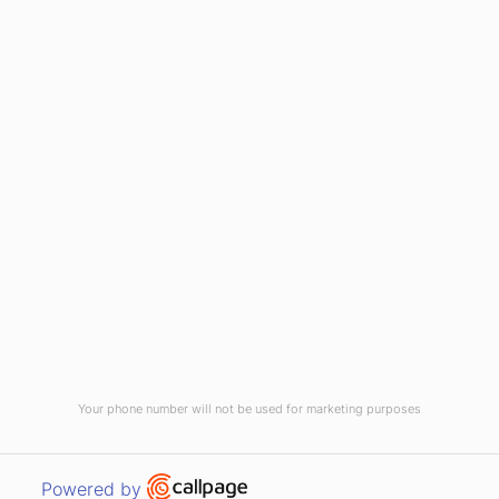
(910) 799-7007
1-800-395-2612
sales@callnetcorp.com
ACCREDITATIONS
Your phone number will not be used for marketing purposes
© CallNET Answering Service. Digital Marketing by
Raleigh SEO Company
-
Open link in new window
Powered by