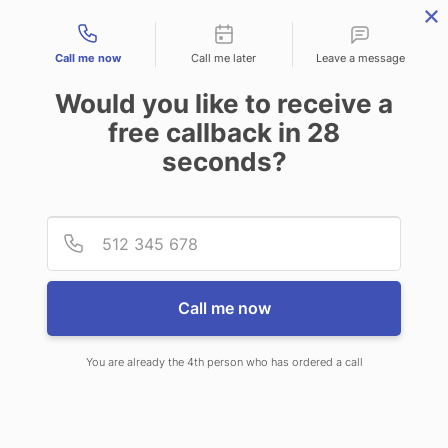
Contact types
Call me now
Call me later
Leave a message
Would you like to receive a
free callback in
28
seconds?
ANSWERING SERVICE IN
Provid
Phone
BLOOMINGTON IL
Call me now
You are already the 4th person who has ordered a call
When you choose CallNET 24/7 live
answering service in Bloomington,