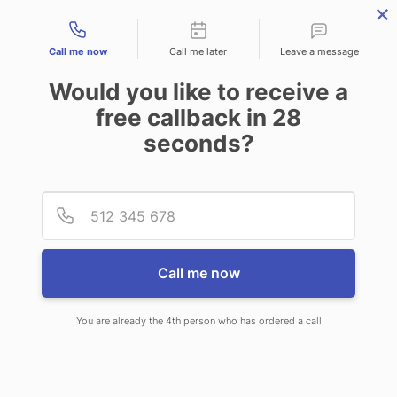
Contact types
Call me now
Call me later
Leave a message
Would you like to receive a
free callback in
28
seconds?
ANSWERING SERVICE IN
Provid
Phone
BLADES DE
Call me now
You are already the 4th person who has ordered a call
When you choose CallNET phone
answering service in Blades, you will