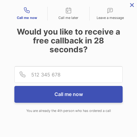
Contact types
Call me now
Call me later
Leave a message
Would you like to receive a
free callback in
28
seconds?
ANSWERING SERVICE IN
Provid
Phone
BETHANY OK
Call me now
You are already the 4th person who has ordered a call
When choosing CallNET call service
in Bethany, you’ll never ever need to