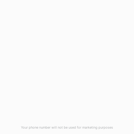
1908 Eastwood Road
Wilmington, NC 28403
(910) 799-7007
1-800-395-2612
sales@callnetcorp.com
ACCREDITATIONS
Your phone number will not be used for marketing purposes