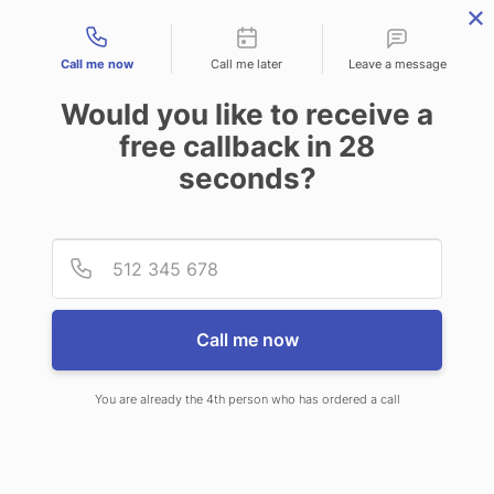
Contact types
Call me now
Call me later
Leave a message
Would you like to receive a
free callback in
28
seconds?
ANSWERING SERVICE IN
Provid
Phone
BAKERSFIELD CA
Call me now
You are already the 4th person who has ordered a call
When choosing CallNET telephone
answering service in Bakersfield,