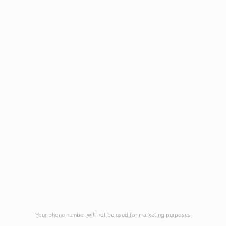
1908 Eastwood Road
Wilmington, NC 28403
(910) 799-7007
1-800-395-2612
sales@callnetcorp.com
ACCREDITATIONS
Your phone number will not be used for marketing purposes