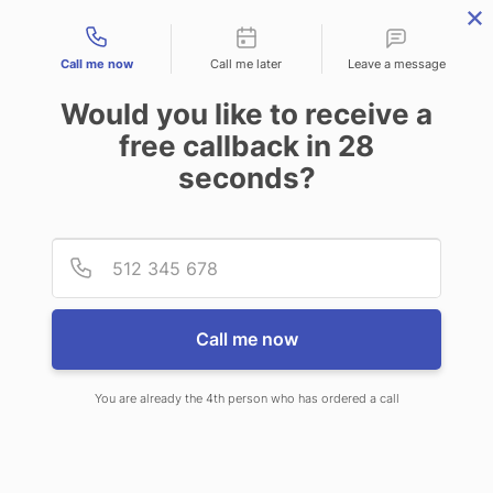
Contact types
Call me now
Call me later
Leave a message
Would you like to receive a
free callback in
28
seconds?
ANSWERING SERVICE IN
Provid
Phone
ASHEVILLE NC
Call me now
You are already the 4th person who has ordered a call
When you choose CallNET virtual
answering service in Asheville NC,