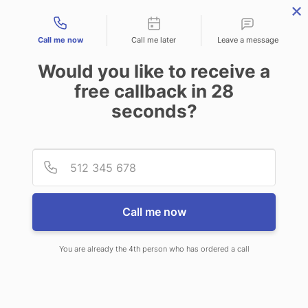
Contact types
Call me now
Call me later
Leave a message
Would you like to receive a
free callback in
28
seconds?
ANSWERING SERVICE IN
Provid
Phone
WINOOSKI VT
Call me now
You are already the 4th person who has ordered a call
When you choose CallNET call
center service in Winooski, you’ll