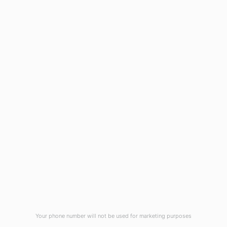
1908 Eastwood Road
Wilmington, NC 28403
(910) 799-7007
1-800-395-2612
sales@callnetcorp.com
ACCREDITATIONS
Your phone number will not be used for marketing purposes