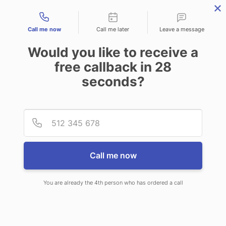
Contact types
Call me now
Call me later
Leave a message
Would you like to receive a
free callback in
28
seconds?
ANSWERING SERVICE IN WEST
Provid
Phone
NEW YORK NJ
Call me now
You are already the 4th person who has ordered a call
When choosing CallNET customer
service call center in West New York,