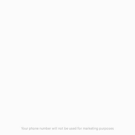
1908 Eastwood Road
Wilmington, NC 28403
(910) 799-7007
1-800-395-2612
sales@callnetcorp.com
ACCREDITATIONS
Your phone number will not be used for marketing purposes