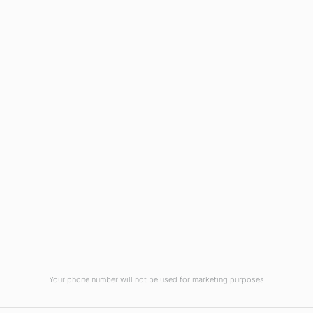
Wilmington, NC 28403
(910) 799-7007
1-800-395-2612
sales@callnetcorp.com
ACCREDITATIONS
Your phone number will not be used for marketing purposes
© CallNET Answering Service. Digital Marketing by
Raleigh SEO Company
-