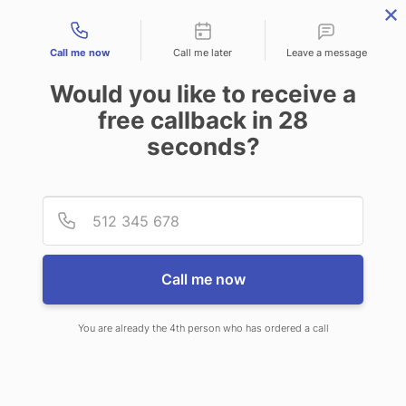
Contact types
Call me now
Call me later
Leave a message
Would you like to receive a
free callback in
28
seconds?
ANSWERING SERVICE IN
Provid
Phone
WAGONER OK
Call me now
You are already the 4th person who has ordered a call
When choosing CallNET virtual
answering service in Wagoner, you’ll