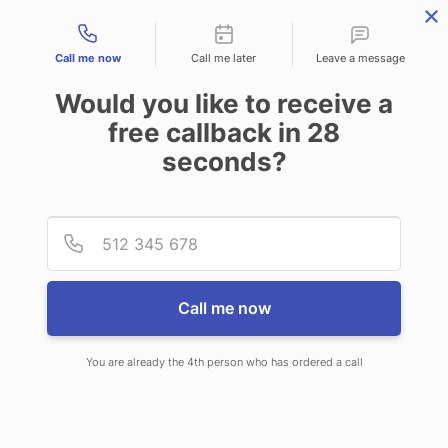
Contact types
Call me now
Call me later
Leave a message
Would you like to receive a
free callback in
28
seconds?
ANSWERING SERVICE IN
Provid
Phone
TOPEKA KS
Call me now
You are already the 4th person who has ordered a call
When you choose CallNET virtual
call center in Topeka, you’ll never