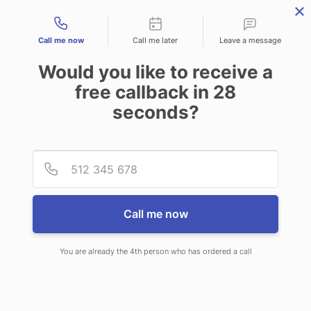
Contact types
Call me now
Call me later
Leave a message
Would you like to receive a
free callback in
28
seconds?
ANSWERING SERVICE IN
Provid
Phone
TOOELE UT
Call me now
You are already the 4th person who has ordered a call
When choosing CallNET 24/7 live
answering service in Tooele, you’ll