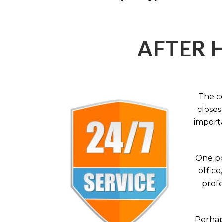
AFTER 
The c
closes
importa
One po
office
profe
Perhaps