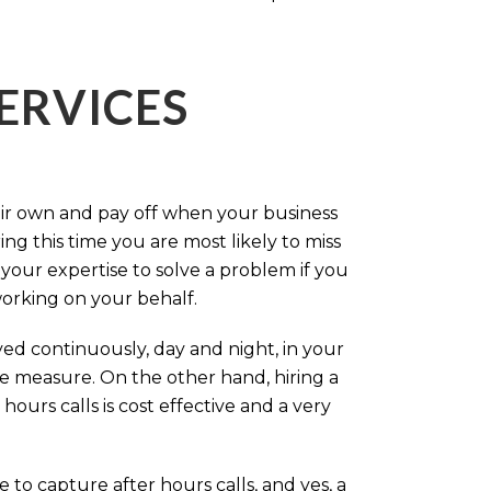
ERVICES
eir own and pay off when your business
g this time you are most likely to miss
our expertise to solve a problem if you
working on your behalf.
ed continuously, day and night, in your
ive measure. On the other hand, hiring a
ours calls is cost effective and a very
.
 to capture after hours calls, and yes, a