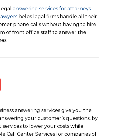
legal
answering services for attorneys
lawyers
helps legal firms handle all their
omer phone calls without having to hire
m of front office staff to answer the
es.
iness answering services give you the
y answering your customer’s questions, by
 services to lower your costs while
le Call Center Services for companies of