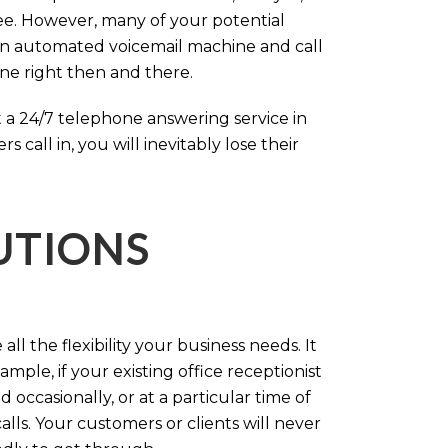
ree. However, many of your potential
an automated voicemail machine and call
one right then and there.
 a 24/7 telephone answering service in
call in, you will inevitably lose their
LUTIONS
ll the flexibility your business needs. It
mple, if your existing office receptionist
occasionally, or at a particular time of
lls. Your customers or clients will never