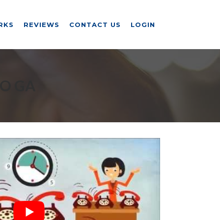
RKS
REVIEWS
CONTACT US
LOGIN
RO GA