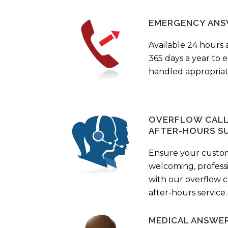
EMERGENCY ANS
Available 24 hours 
365 days a year to
handled appropriat
OVERFLOW CALL 
AFTER-HOURS S
Ensure your custo
welcoming, profess
with our overflow c
after-hours service.
MEDICAL ANSWER