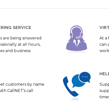
ERING SERVICE
VIR
s are being answered
At a 
sionally at all hours,
can a
ies and business.
work
HEL
eet customers by name
Supp
th CallNET’s call
supp
times