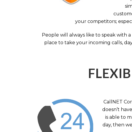
sim
custome
your competitors; especi
People will always like to speak with
place to take your incoming calls, day
FLEXIB
CallNET Corp
doesn’t have 
is able to 
day, then we