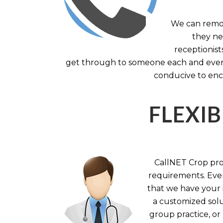
We can remov
they nee
receptionist
get through to someone each and every 
conducive to enc
FLEXIB
CallNET Crop prov
requirements. Ever
that we have your i
a customized solu
group practice, or