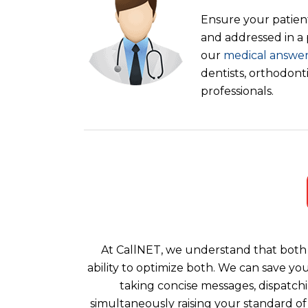
Ensure your patient
and addressed in a
our
medical answer
dentists, orthodont
professionals.
At CallNET, we understand that both 
ability to optimize both. We can save yo
taking concise messages, dispatchi
simultaneously raising your standard of