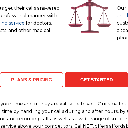
s get their calls answered
Our 
 professional manner with
and 
ing service
for doctors,
cust
ists, and other medical
a tea
phon
PLANS & PRICING
GET STARTED
your time and money are valuable to you. Our small bus
u time by handling your calls during and after hours, b
ng and rerouting calls, as well as a wide range of support
 service above your competitors. CallNET, offers affordab