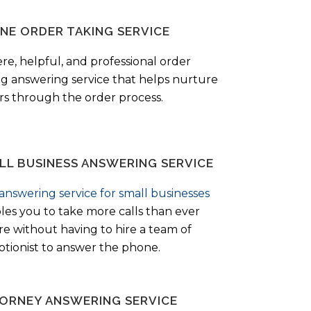
NE ORDER TAKING SERVICE
ere, helpful, and professional order
ng answering service that helps nurture
ers through the order process.
LL BUSINESS ANSWERING SERVICE
answering service for small businesses
les you to take more calls than ever
re without having to hire a team of
ptionist to answer the phone.
ORNEY ANSWERING SERVICE