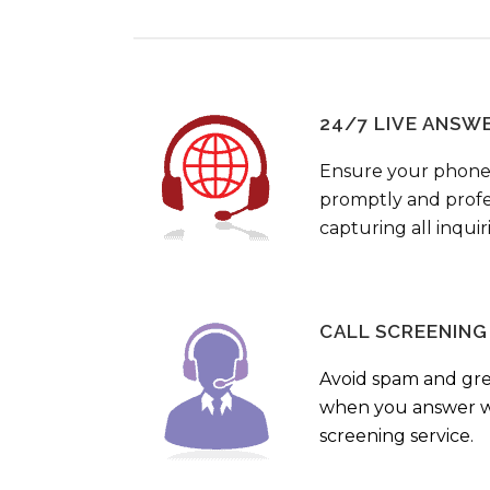
24/7 LIVE ANSW
Ensure your phone
promptly and profes
capturing all inquir
CALL SCREENING
Avoid spam and gr
when you answer wi
screening service.