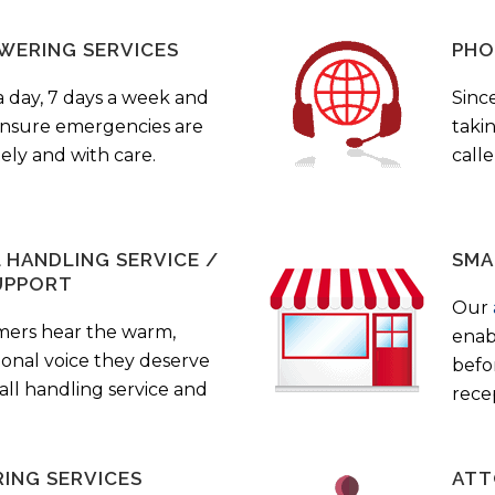
WERING SERVICES
PHO
a day, 7 days a week and
Sinc
 ensure emergencies are
taki
ely and with care.
call
HANDLING SERVICE /
SMA
UPPORT
Our
mers hear the warm,
enab
ional voice they deserve
befo
all handling service and
rece
ING SERVICES
ATT