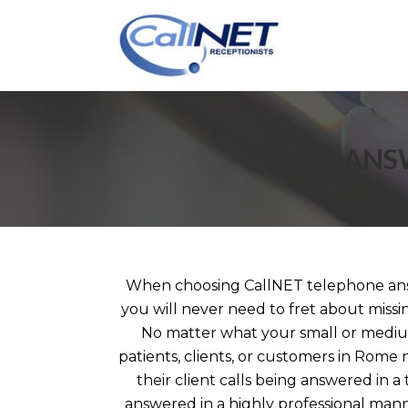
ANSW
When choosing CallNET telephone ans
you will never need to fret about missi
No matter what your small or mediu
patients, clients, or customers in Rome 
their client calls being answered in 
answered in a highly professional ma