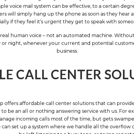
ple voice mail system can be effective, to a certain deg
rs will simply hang up the phone as soon as they hear 
ally if they feel it’s urgent they get to speak with some
 a real human voice – not an automated machine. Without
 or night, whenever your current and potential customers 
business.
LE CALL CENTER SO
 offers affordable call center solutions that can provide a
to be an all or nothing answering service with us. For exa
manage incoming calls most of the time, but gets swamped 
 can set up a system where we handle all the overflow ca