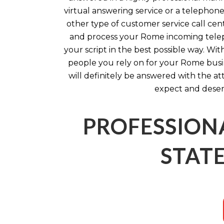
virtual answering service or a telephone
other type of customer service call cen
and process your Rome incoming telep
your script in the best possible way. Wi
people you rely on for your Rome busi
will definitely be answered with the a
expect and deser
PROFESSION
STATE