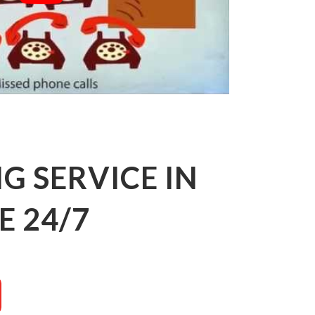
 SERVICE IN
E 24/7