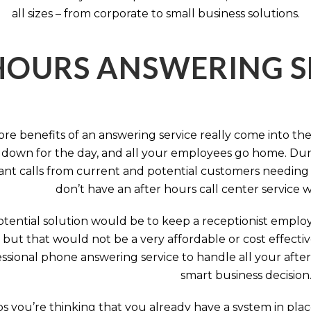
all sizes – from corporate to small business solutions.
HOURS ANSWERING S
ore benefits of an answering service really come into th
 down for the day, and all your employees go home. Durin
nt calls from current and potential customers needing y
don’t have an after hours call center service 
tential solution would be to keep a receptionist employ
, but that would not be a very affordable or cost effect
ssional phone answering service to handle all your after h
smart business decision
 you’re thinking that you already have a system in place