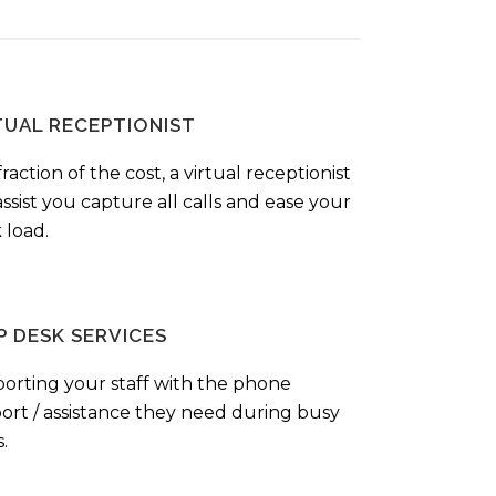
TUAL RECEPTIONIST
fraction of the cost, a virtual receptionist
ssist you capture all calls and ease your
 load.
P DESK SERVICES
orting your staff with the phone
ort / assistance they need during busy
.