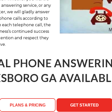
 answering service, or any
ter, we will gladly answer
hone calls according to
th each telephone call, the
ness’s continued success
ttention and respect they
ve.
AL PHONE ANSWERING
SBORO GA AVAILABL
PLANS & PRICING
GET STARTED