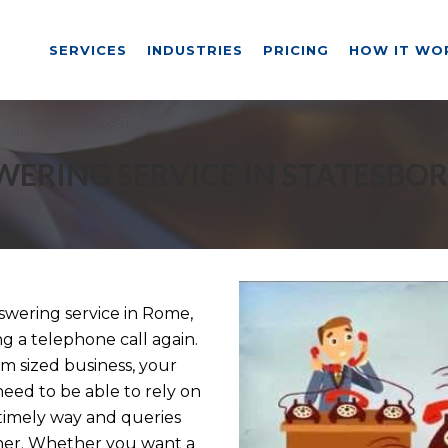
SERVICES
INDUSTRIES
PRICING
HOW IT WO
ERING SERVICE IN STATESBO
wering service in Rome,
ng a telephone call again.
m sized business, your
need to be able to rely on
a timely way and queries
nner. Whether you want a