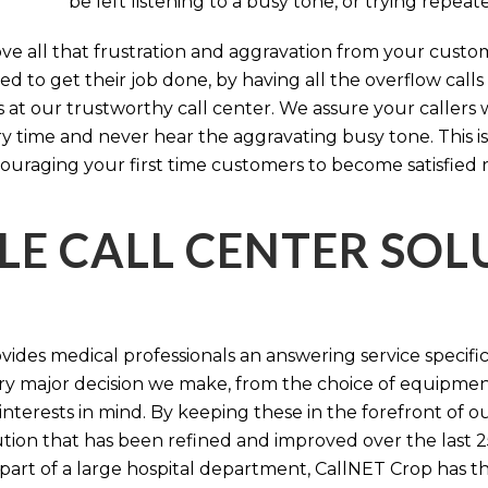
be left listening to a busy tone, or trying repea
e all that frustration and aggravation from your custome
d to get their job done, by having all the overflow calls
s at our trustworthy call center. We assure your callers 
time and never hear the aggravating busy tone. This is
ouraging your first time customers to become satisfied 
LE CALL CENTER SO
ides medical professionals an answering service specifi
y major decision we make, from the choice of equipmen
nterests in mind. By keeping these in the forefront of ou
tion that has been refined and improved over the last 25
 part of a large hospital department, CallNET Crop has