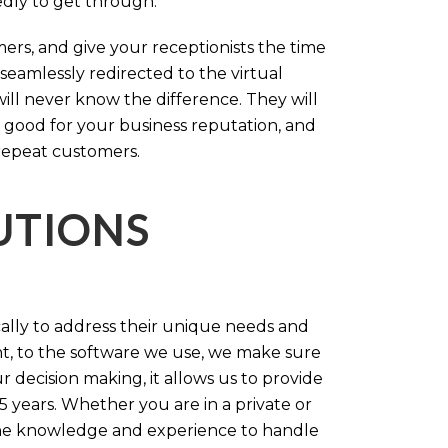
tedly to get through.
rs, and give your receptionists the time
 seamlessly redirected to the virtual
will never know the difference. They will
 good for your business reputation, and
repeat customers.
LUTIONS
cally to address their unique needs and
t, to the software we use, we make sure
r decision making, it allows us to provide
 years. Whether you are in a private or
 the knowledge and experience to handle