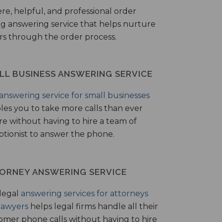
ere, helpful, and professional order
ng answering service that helps nurture
ers through the order process.
LL BUSINESS ANSWERING SERVICE
answering service for small businesses
les you to take more calls than ever
re without having to hire a team of
ptionist to answer the phone.
ORNEY ANSWERING SERVICE
legal
answering services for attorneys
lawyers
helps legal firms handle all their
omer phone calls without having to hire