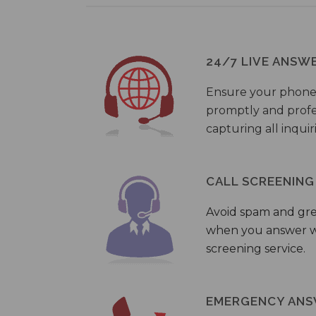
24/7 LIVE ANSW
Ensure your phone
promptly and profes
capturing all inquir
CALL SCREENING
Avoid spam and gr
when you answer wi
screening service.
EMERGENCY ANS