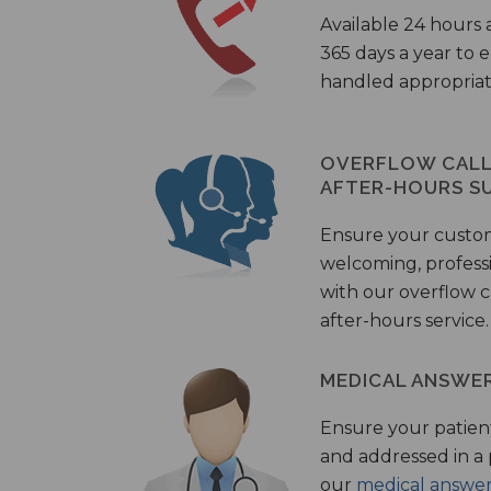
Available 24 hours 
365 days a year to
handled appropriat
OVERFLOW CALL 
AFTER-HOURS S
Ensure your custo
welcoming, profess
with our overflow c
after-hours service.
MEDICAL ANSWER
Ensure your patient
and addressed in a
our
medical answer