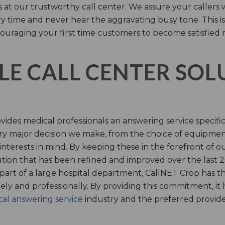
s at our trustworthy call center. We assure your callers 
time and never hear the aggravating busy tone. This is
ouraging your first time customers to become satisfied 
LE CALL CENTER SO
ides medical professionals an answering service specifi
y major decision we make, from the choice of equipmen
nterests in mind. By keeping these in the forefront of ou
tion that has been refined and improved over the last 25
 part of a large hospital department, CallNET Crop has
tely and professionally. By providing this commitment, i
al answering service
industry and the preferred provider 