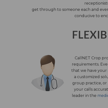
receptionist
get through to someone each and every 
conducive to enc
FLEXIB
CallNET Crop prov
requirements. Ever
that we have your i
a customized solu
group practice, or
your calls accura
leader in the
medic