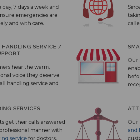
a day, 7 days a week and
Sinc
 ensure emergencies are
taki
ely and with care.
call
HANDLING SERVICE /
SMA
UPPORT
Our
mers hear the warm,
enab
ional voice they deserve
befo
all handling service and
rece
ING SERVICES
ATT
s get their calls answered
Our 
 professional manner with
and 
ing service
for doctors,
cust