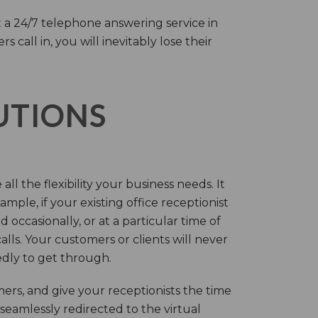
 a 24/7 telephone answering service in
call in, you will inevitably lose their
LUTIONS
ll the flexibility your business needs. It
mple, if your existing office receptionist
occasionally, or at a particular time of
lls. Your customers or clients will never
tedly to get through.
rs, and give your receptionists the time
 seamlessly redirected to the virtual