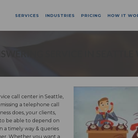
SERVICES
INDUSTRIES
PRICING
HOW IT WO
SWERING SERVICE IN SEATTLE
e call center in Seattle,
 missing a telephone call
ess does, your clients,
 to be able to depend on
n a timely way & queries
nner. Whether you want a