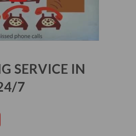
 SERVICE IN
24/7