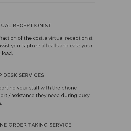
TUAL RECEPTIONIST
fraction of the cost, a virtual receptionist
ssist you capture all calls and ease your
 load.
P DESK SERVICES
orting your staff with the phone
ort / assistance they need during busy
.
NE ORDER TAKING SERVICE