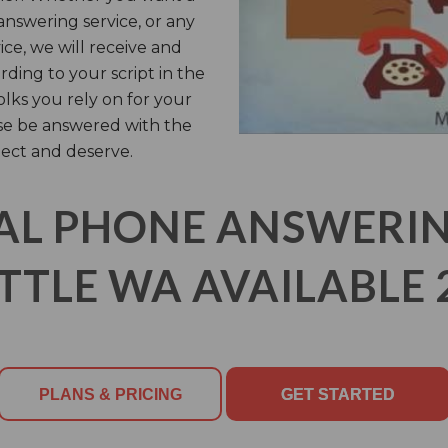
answering service, or any
ice, we will receive and
rding to your script in the
olks you rely on for your
rse be answered with the
ect and deserve.
AL PHONE ANSWERING
TTLE WA AVAILABLE 
PLANS & PRICING
GET STARTED