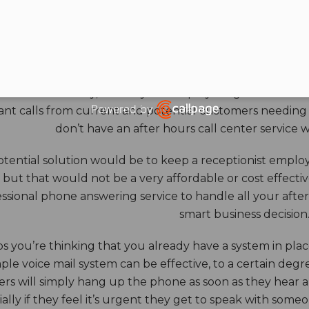
HOURS ANSWERING S
ore benefits of an answering service really come into th
 down for the day, and all your employees go home. Durin
Powered by
nt calls from current and potential customers needing y
Open link in new window
don’t have an after hours call center service 
tential solution would be to keep a receptionist employ
, but that would not be a very affordable or cost effect
ssional phone answering service to handle all your after h
smart business decision
 you’re thinking that you already have a system in place
ple voice mail system can be effective, to a certain deg
rs will simply hang up the phone as soon as they hear 
ally if they feel it’s urgent they get to speak with some