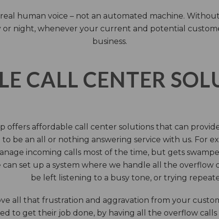
 a real human voice – not an automated machine. Without
 or night, whenever your current and potential customers 
business.
LE CALL CENTER SO
 offers affordable call center solutions that can provide a
to be an all or nothing answering service with us. For exa
manage incoming calls most of the time, but gets swamped 
 can set up a system where we handle all the overflow ca
be left listening to a busy tone, or trying repea
e all that frustration and aggravation from your custome
d to get their job done, by having all the overflow calls