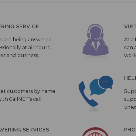
ERING SERVICE
VIR
s are being answered
At a 
sionally at all hours,
can a
ies and business.
work
HEL
eet customers by name
Supp
th CallNET’s call
supp
times
WERING SERVICES
PHO