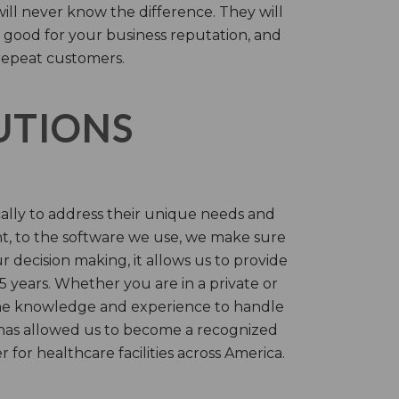
will never know the difference. They will
 good for your business reputation, and
repeat customers.
LUTIONS
cally to address their unique needs and
t, to the software we use, we make sure
r decision making, it allows us to provide
 years. Whether you are in a private or
 the knowledge and experience to handle
t has allowed us to become a recognized
for healthcare facilities across America.