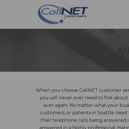
AN
When you choose CallNET customer servic
you will never ever need to fret about
ever again. No matter what your busin
customers, or patients in Seattle need
their telephone calls being answered i
answered in a highly professional ma