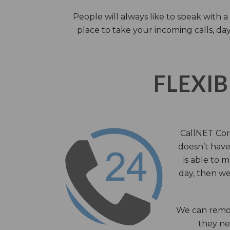
People will always like to speak with
place to take your incoming calls, day
FLEXIB
CallNET Corp
doesn’t have 
is able to 
day, then we
We can remov
they nee