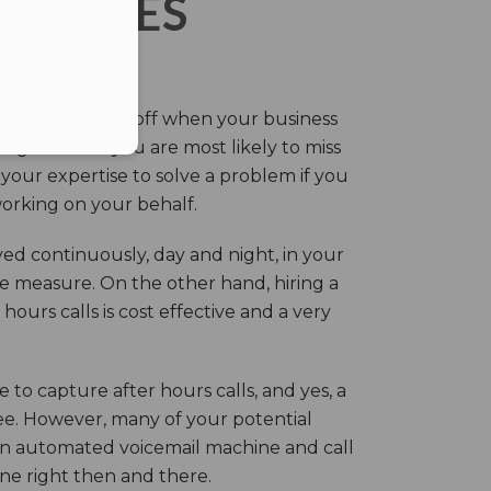
ERVICES
eir own and pay off when your business
g this time you are most likely to miss
our expertise to solve a problem if you
working on your behalf.
ed continuously, day and night, in your
ive measure. On the other hand, hiring a
ours calls is cost effective and a very
.
 to capture after hours calls, and yes, a
ree. However, many of your potential
an automated voicemail machine and call
one right then and there.