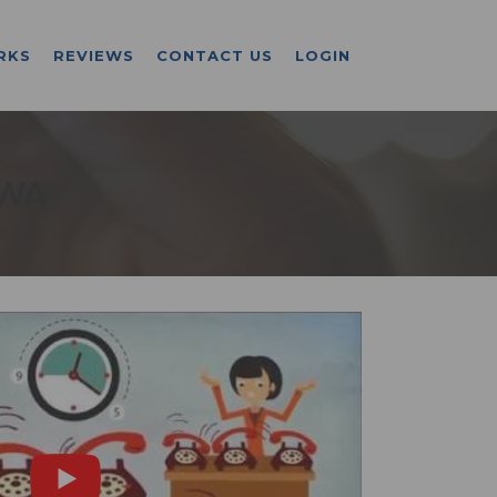
RKS
REVIEWS
CONTACT US
LOGIN
 WA