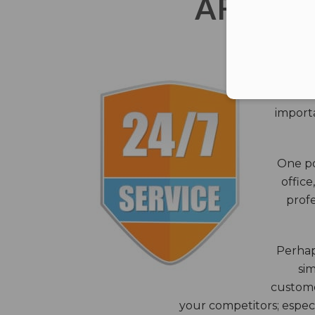
AFTER 
The c
closes
importa
One po
office
profe
Perhaps
sim
custome
your competitors; especi