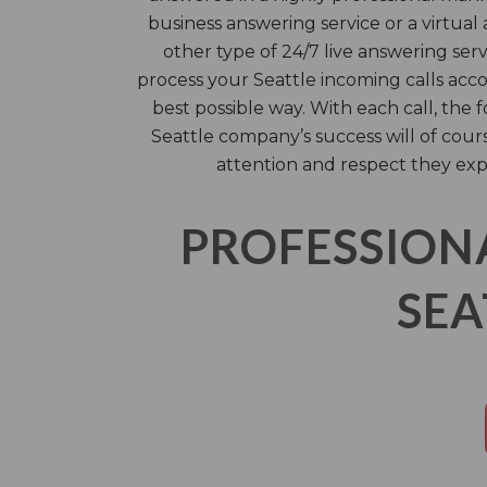
business answering service or a virtual 
other type of 24/7 live answering serv
process your Seattle incoming calls acco
best possible way. With each call, the f
Seattle company’s success will of cou
attention and respect they exp
PROFESSION
SEA