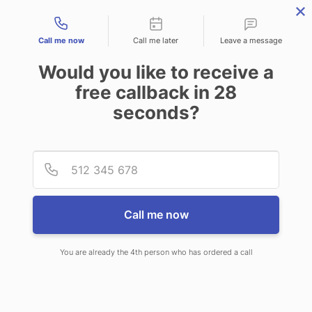
Contact types
Call me now
Call me later
Leave a message
Would you like to receive a
free callback in
28
seconds?
ANSWERING SERVICE IN
Provid
Phone
SANDY UT
Call me now
You are already the 4th person who has ordered a call
When you choose CallNET customer
service call center in Sandy, you will