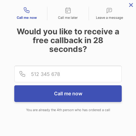
Contact types
Call me now
Call me later
Leave a message
Would you like to receive a
free callback in
28
seconds?
ANSWERING SERVICE IN
Provid
Phone
SACRAMENTO CA
Call me now
You are already the 4th person who has ordered a call
When you choose CallNET
telephone answering service in