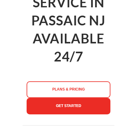
SERVICE IN
PASSAIC NJ
AVAILABLE
24/7
PLANS & PRICING
GET STARTED