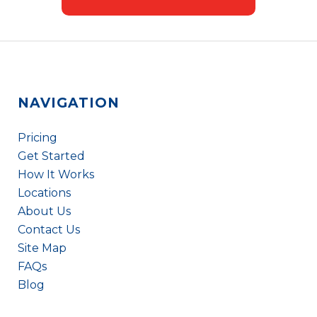
NAVIGATION
Pricing
Get Started
How It Works
Locations
About Us
Contact Us
Site Map
FAQs
Blog