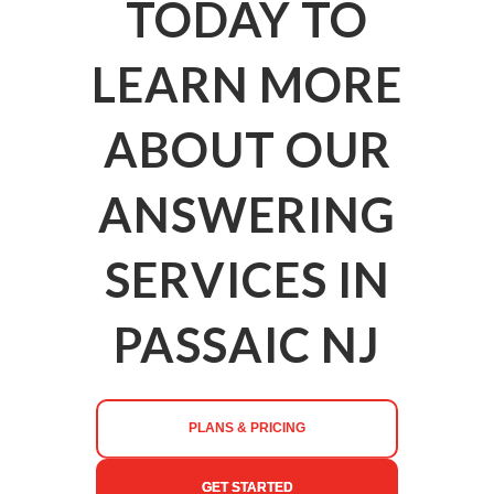
TODAY TO
LEARN MORE
ABOUT OUR
ANSWERING
SERVICES IN
PASSAIC NJ
PLANS & PRICING
GET STARTED