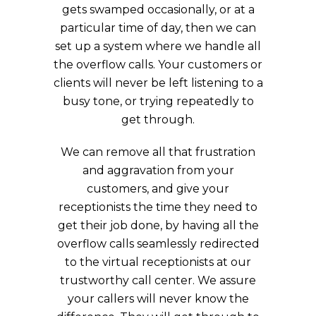
gets swamped occasionally, or at a
particular time of day, then we can
set up a system where we handle all
the overflow calls. Your customers or
clients will never be left listening to a
busy tone, or trying repeatedly to
get through.
We can remove all that frustration
and aggravation from your
customers, and give your
receptionists the time they need to
get their job done, by having all the
overflow calls seamlessly redirected
to the virtual receptionists at our
trustworthy call center. We assure
your callers will never know the