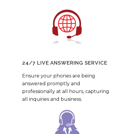
24/7 LIVE ANSWERING SERVICE
Ensure your phones are being
answered promptly and
professionally at all hours, capturing
all inquiries and business.