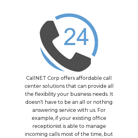
CallNET Corp offers affordable call
center solutions that can provide all
the flexibility your business needs. It
doesn’t have to be an all or nothing
answering service with us. For
example, if your existing office
receptionist is able to manage
incoming calls most of the time, but