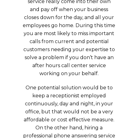
service really come into their own
and pay off when your business
closes down for the day, and all your
employees go home. During this time
you are most likely to miss important
calls from current and potential
customers needing your expertise to
solve a problem if you don’t have an
after hours call center service
working on your behalf.
One potential solution would be to
keep a receptionist employed
continuously, day and night, in your
office, but that would not be a very
affordable or cost effective measure.
On the other hand, hiring a
professional phone answering service