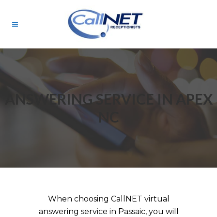
ANSWERING SERVICE IN APEX
NC
When choosing CallNET virtual
answering service in Passaic, you will