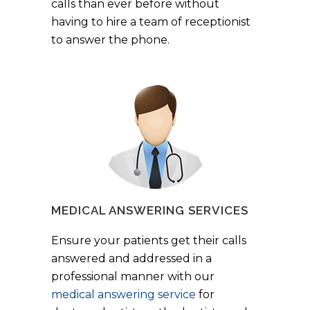
calls than ever before without
having to hire a team of receptionist
to answer the phone.
MEDICAL ANSWERING SERVICES
Ensure your patients get their calls
answered and addressed in a
professional manner with our
medical answering service
for