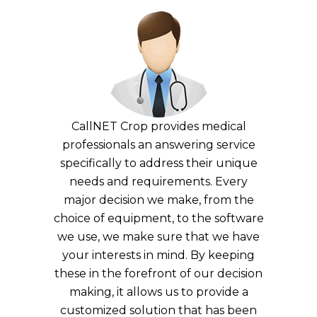
CallNET Crop provides medical
professionals an answering service
specifically to address their unique
needs and requirements. Every
major decision we make, from the
choice of equipment, to the software
we use, we make sure that we have
your interests in mind. By keeping
these in the forefront of our decision
making, it allows us to provide a
customized solution that has been