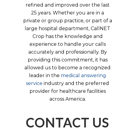
refined and improved over the last
25 years. Whether you are in a
private or group practice, or part of a
large hospital department, CallNET
Crop has the knowledge and
experience to handle your calls
accurately and professionally. By
providing this commitment, it has
allowed us to become a recognized
leader in the
medical answering
service
industry and the preferred
provider for healthcare facilities
across America.
CONTACT US