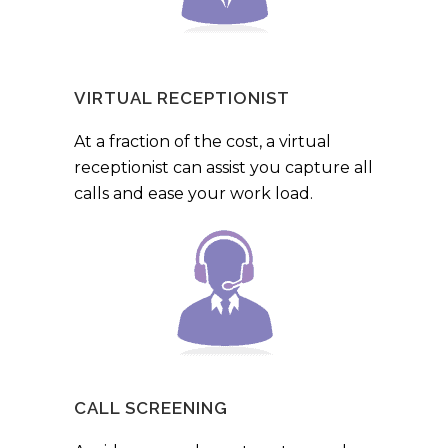
VIRTUAL RECEPTIONIST
At a fraction of the cost, a virtual
receptionist can assist you capture all
calls and ease your work load.
CALL SCREENING