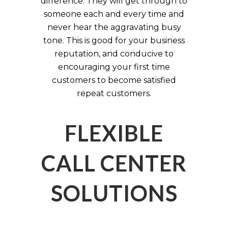
difference. They will get through to
someone each and every time and
never hear the aggravating busy
tone. This is good for your business
reputation, and conducive to
encouraging your first time
customers to become satisfied
repeat customers.
FLEXIBLE
CALL CENTER
SOLUTIONS