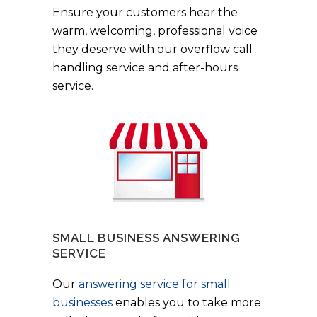
Ensure your customers hear the
warm, welcoming, professional voice
they deserve with our overflow call
handling service and after-hours
service.
SMALL BUSINESS ANSWERING
SERVICE
Our
answering service for small
businesses
enables you to take more