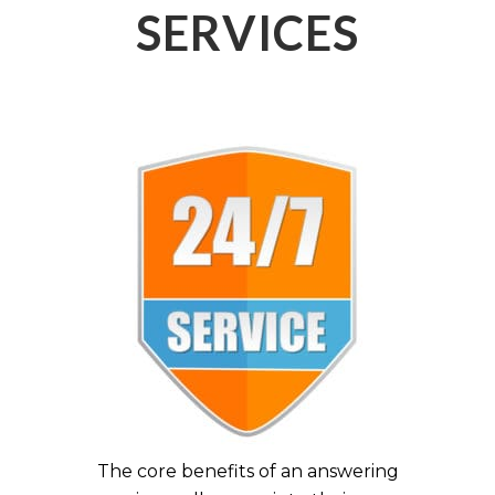
SERVICES
The core benefits of an answering