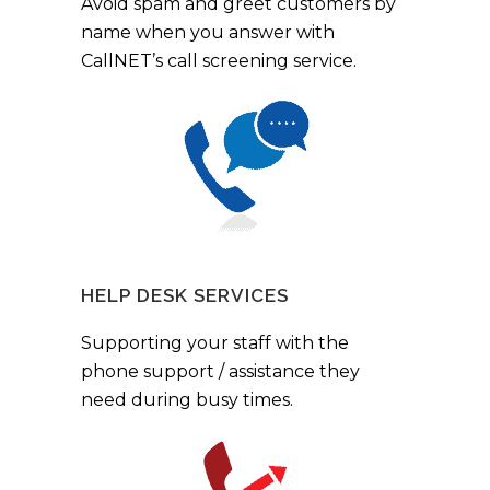
Avoid spam and greet customers by
name when you answer with
CallNET’s call screening service.
HELP DESK SERVICES
Supporting your staff with the
phone support / assistance they
need during busy times.