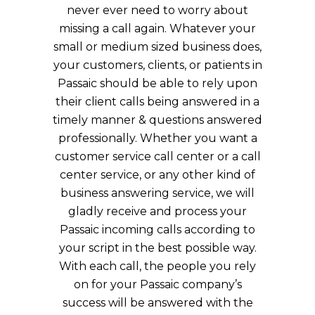
never ever need to worry about
missing a call again. Whatever your
small or medium sized business does,
your customers, clients, or patients in
Passaic should be able to rely upon
their client calls being answered in a
timely manner & questions answered
professionally. Whether you want a
customer service call center or a call
center service, or any other kind of
business answering service, we will
gladly receive and process your
Passaic incoming calls according to
your script in the best possible way.
With each call, the people you rely
on for your Passaic company’s
success will be answered with the