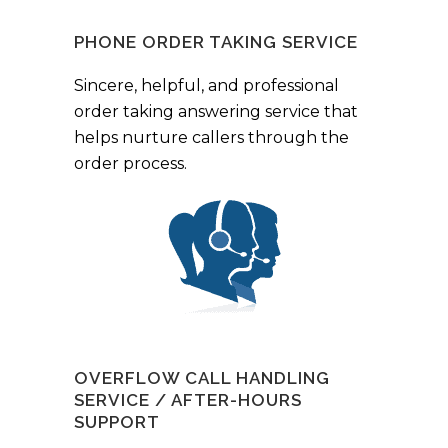
PHONE ORDER TAKING SERVICE
Sincere, helpful, and professional
order taking answering service that
helps nurture callers through the
order process.
OVERFLOW CALL HANDLING
SERVICE / AFTER-HOURS
SUPPORT