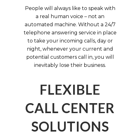
People will always like to speak with
a real human voice – not an
automated machine. Without a 24/7
telephone answering service in place
to take your incoming calls, day or
night, whenever your current and
potential customers call in, you will
inevitably lose their business.
FLEXIBLE
CALL CENTER
SOLUTIONS