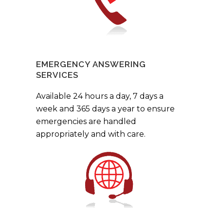
EMERGENCY ANSWERING
SERVICES
Available 24 hours a day, 7 days a
week and 365 days a year to ensure
emergencies are handled
appropriately and with care.