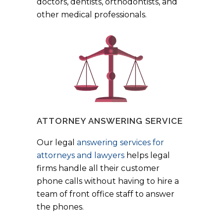
doctors, dentists, orthodontists, and
other medical professionals.
ATTORNEY ANSWERING SERVICE
Our legal
answering services for
attorneys and lawyers
helps legal
firms handle all their customer
phone calls without having to hire a
team of front office staff to answer
the phones.