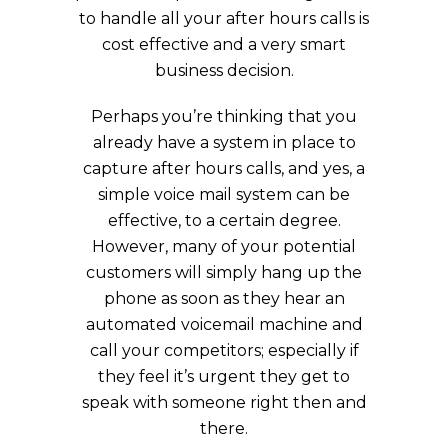
to handle all your after hours calls is
cost effective and a very smart
business decision.
Perhaps you’re thinking that you
already have a system in place to
capture after hours calls, and yes, a
simple voice mail system can be
effective, to a certain degree.
However, many of your potential
customers will simply hang up the
phone as soon as they hear an
automated voicemail machine and
call your competitors; especially if
they feel it’s urgent they get to
speak with someone right then and
there.