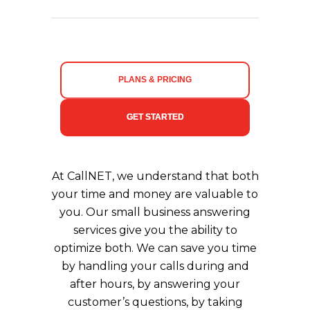
PLANS & PRICING
GET STARTED
At CallNET, we understand that both
your time and money are valuable to
you. Our small business answering
services give you the ability to
optimize both. We can save you time
by handling your calls during and
after hours, by answering your
customer’s questions, by taking