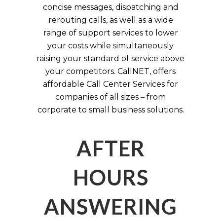
concise messages, dispatching and
rerouting calls, as well as a wide
range of support services to lower
your costs while simultaneously
raising your standard of service above
your competitors. CallNET, offers
affordable Call Center Services for
companies of all sizes – from
corporate to small business solutions.
AFTER
HOURS
ANSWERING