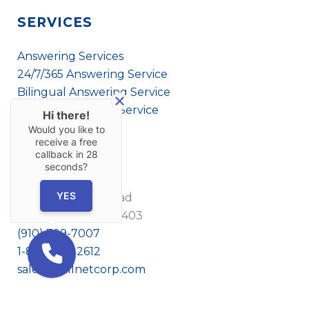
SERVICES
Answering Services
24/7/365 Answering Service
Bilingual Answering Service
Virtual Answering Service
Hi there!
Would you like to
receive a free
callback in
28
CONTACT US
seconds?
YES
1908 Eastwood Road
Wilmington, NC 28403
(910) 799-7007
1-800-395-2612
sales@callnetcorp.com