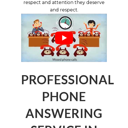
respect and attention they deserve
and respect.
PROFESSIONAL
PHONE
ANSWERING