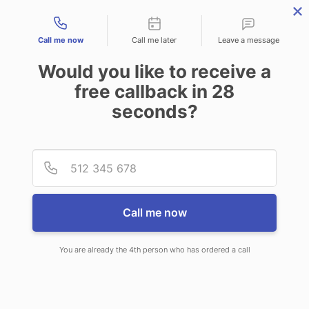
Contact types
Call me now
Call me later
Leave a message
Would you like to receive a
free callback in
28
seconds?
ANSWERING SERVICE IN
Provid
Phone
OATFIELD OR
Call me now
You are already the 4th person who has ordered a call
When you choose CallNET call
center service in Oatfield, you will