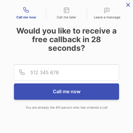
Contact types
Call me now
Call me later
Leave a message
Would you like to receive a
free callback in
28
seconds?
ANSWERING SERVICE IN OAK
Provid
Phone
CREEK WI
Call me now
You are already the 4th person who has ordered a call
When choosing CallNET telephone
answering service in Oak Creek, you’ll