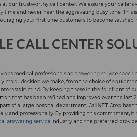
s at our trustworthy call center. We assure your callers 
time and never hear the aggravating busy tone. This is
ouraging your first time customers to become satisfied 
LE CALL CENTER SO
ides medical professionals an answering service specifi
y major decision we make, from the choice of equipmen
nterests in mind. By keeping these in the forefront of ou
tion that has been refined and improved over the last 25
 part of a large hospital department, CallNET Crop has
tely and professionally. By providing this commitment, i
al answering service
industry and the preferred provider 