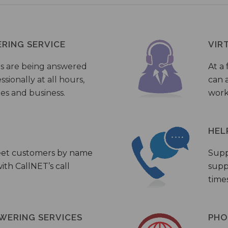
ERING SERVICE
VIR
s are being answered
At a 
sionally at all hours,
can a
ies and business.
work
HEL
eet customers by name
Supp
th CallNET’s call
supp
times
WERING SERVICES
PHO