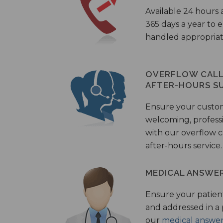
Available 24 hours 
365 days a year to
handled appropriat
OVERFLOW CALL 
AFTER-HOURS S
Ensure your custo
welcoming, profess
with our overflow c
after-hours service.
MEDICAL ANSWER
Ensure your patient
and addressed in a
our
medical answer