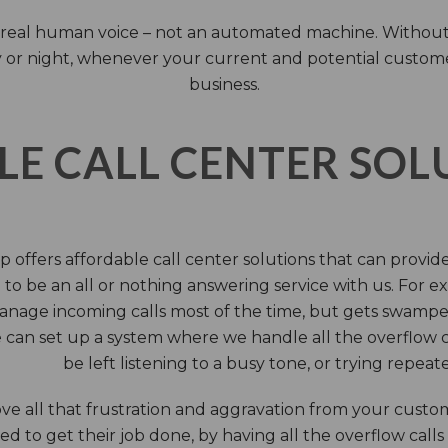
 a real human voice – not an automated machine. Without
 or night, whenever your current and potential customers 
business.
LE CALL CENTER SO
 offers affordable call center solutions that can provide a
to be an all or nothing answering service with us. For exa
manage incoming calls most of the time, but gets swamped 
 can set up a system where we handle all the overflow ca
be left listening to a busy tone, or trying repea
e all that frustration and aggravation from your custome
d to get their job done, by having all the overflow calls