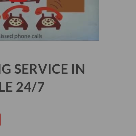
 SERVICE IN
E 24/7