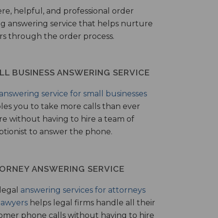
ere, helpful, and professional order
ng answering service that helps nurture
ers through the order process.
LL BUSINESS ANSWERING SERVICE
answering service for small businesses
les you to take more calls than ever
re without having to hire a team of
ptionist to answer the phone.
ORNEY ANSWERING SERVICE
legal
answering services for attorneys
lawyers
helps legal firms handle all their
omer phone calls without having to hire