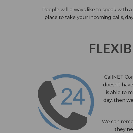
People will always like to speak with
place to take your incoming calls, day
FLEXIB
CallNET Corp
doesn’t have 
is able to 
day, then we
We can remov
they nee