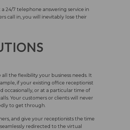
 a 24/7 telephone answering service in
call in, you will inevitably lose their
LUTIONS
ll the flexibility your business needs. It
mple, if your existing office receptionist
occasionally, or at a particular time of
lls. Your customers or clients will never
tedly to get through.
rs, and give your receptionists the time
 seamlessly redirected to the virtual