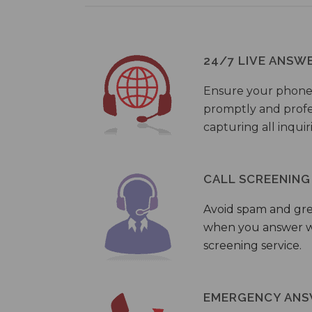
24/7 LIVE ANSW
Ensure your phone
promptly and profes
capturing all inquir
CALL SCREENING
Avoid spam and gr
when you answer wi
screening service.
EMERGENCY ANS