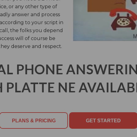
ice, or any other type of
ladly answer and process
ccording to your script in
call, the folks you depend
uccess will of course be
they deserve and respect.
AL PHONE ANSWERING
 PLATTE NE AVAILABL
PLANS & PRICING
GET STARTED