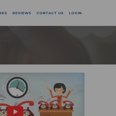
RKS
REVIEWS
CONTACT US
LOGIN
TE NE