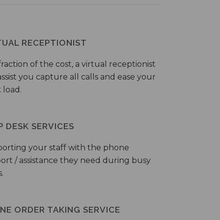
TUAL RECEPTIONIST
fraction of the cost, a virtual receptionist
ssist you capture all calls and ease your
 load.
P DESK SERVICES
orting your staff with the phone
ort / assistance they need during busy
.
NE ORDER TAKING SERVICE