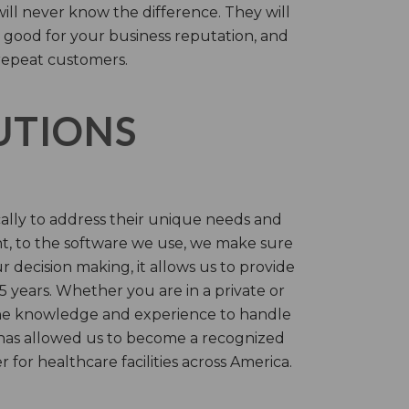
will never know the difference. They will
 good for your business reputation, and
repeat customers.
LUTIONS
cally to address their unique needs and
t, to the software we use, we make sure
r decision making, it allows us to provide
 years. Whether you are in a private or
 the knowledge and experience to handle
t has allowed us to become a recognized
for healthcare facilities across America.