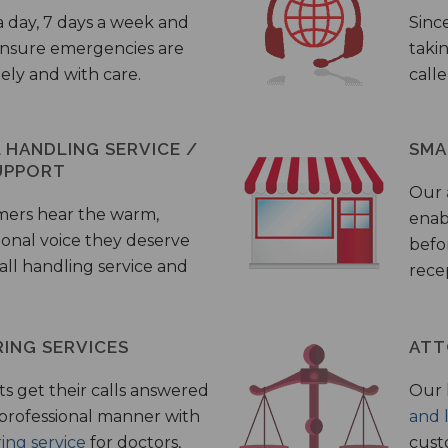
a day, 7 days a week and
Sinc
 ensure emergencies are
taki
ely and with care.
call
HANDLING SERVICE /
SMA
UPPORT
Our
mers hear the warm,
enab
ional voice they deserve
befo
all handling service and
rece
ING SERVICES
ATT
s get their calls answered
Our 
 professional manner with
and 
ing service
for doctors,
cust