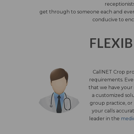
receptionist
get through to someone each and every 
conducive to enc
FLEXIB
CallNET Crop prov
requirements. Ever
that we have your i
a customized solu
group practice, or
your calls accura
leader in the
medic