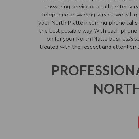
answering service or a call center serv
telephone answering service, we will g
your North Platte incoming phone calls a
the best possible way. With each phone 
on for your North Platte business’s s
treated with the respect and attention 
PROFESSION
NORTH