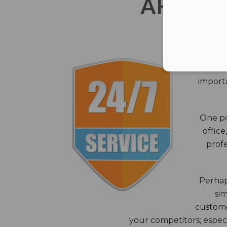
AFTER 
The c
closes
importa
One po
office
profe
Perhaps
sim
custome
your competitors; especi