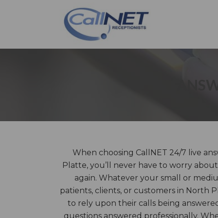
ANSW
When choosing CallNET 24/7 live answ
Platte, you’ll never have to worry about
again. Whatever your small or mediu
patients, clients, or customers in North P
to rely upon their calls being answere
questions answered professionally. Wh