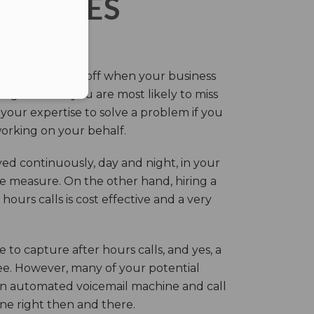
ERVICES
eir own and pay off when your business
g this time you are most likely to miss
our expertise to solve a problem if you
working on your behalf.
ed continuously, day and night, in your
ive measure. On the other hand, hiring a
ours calls is cost effective and a very
.
 to capture after hours calls, and yes, a
ree. However, many of your potential
an automated voicemail machine and call
one right then and there.