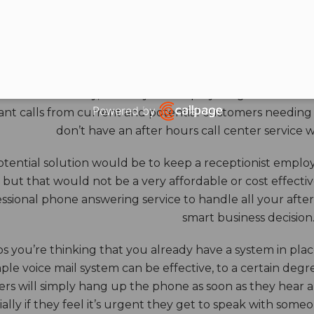
HOURS ANSWERING S
ore benefits of an answering service really come into th
 down for the day, and all your employees go home. Durin
Powered by
nt calls from current and potential customers needing y
Open link in new window
don’t have an after hours call center service 
tential solution would be to keep a receptionist employ
, but that would not be a very affordable or cost effect
ssional phone answering service to handle all your after h
smart business decision
 you’re thinking that you already have a system in place
ple voice mail system can be effective, to a certain deg
rs will simply hang up the phone as soon as they hear 
ally if they feel it’s urgent they get to speak with some