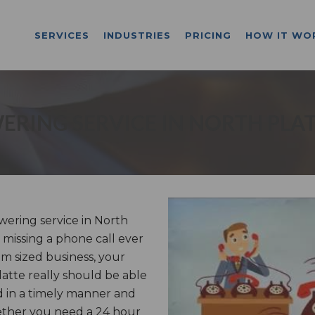
SERVICES
INDUSTRIES
PRICING
HOW IT WO
ERING SERVICE IN NORTH PLAT
ering service in North
 missing a phone call ever
m sized business, your
latte really should be able
d in a timely manner and
ether you need a 24 hour