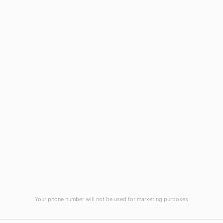
Wilmington, NC 28403
(910) 799-7007
1-800-395-2612
sales@callnetcorp.com
ACCREDITATIONS
Your phone number will not be used for marketing purposes
© CallNET Answering Service. Digital Marketing by
Raleigh SEO Company
-