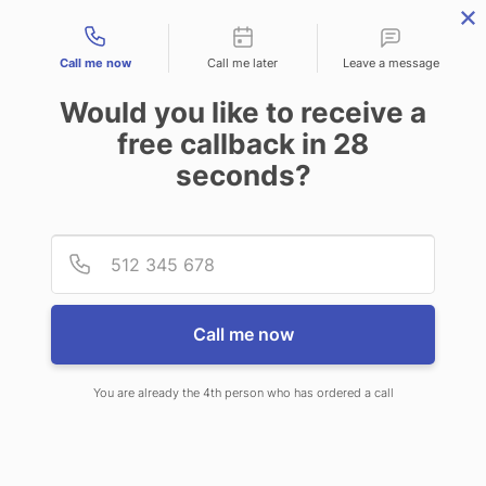
Contact types
Call me now
Call me later
Leave a message
Would you like to receive a
free callback in
28
seconds?
ANSWERING SERVICE IN
Provid
Phone
NEBRASKA CITY NE
Call me now
You are already the 4th person who has ordered a call
When choosing CallNET professional
answering service in Nebraska City,