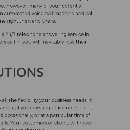
ree. However, many of your potential
an automated voicemail machine and call
one right then and there.
 a 24/7 telephone answering service in
call in, you will inevitably lose their
LUTIONS
ll the flexibility your business needs. It
mple, if your existing office receptionist
occasionally, or at a particular time of
lls. Your customers or clients will never