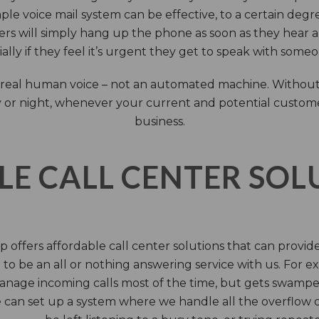
ple voice mail system can be effective, to a certain deg
rs will simply hang up the phone as soon as they hear 
ally if they feel it’s urgent they get to speak with some
 a real human voice – not an automated machine. Without
 or night, whenever your current and potential customers 
business.
LE CALL CENTER SO
 offers affordable call center solutions that can provide a
to be an all or nothing answering service with us. For exa
manage incoming calls most of the time, but gets swamped 
 can set up a system where we handle all the overflow ca