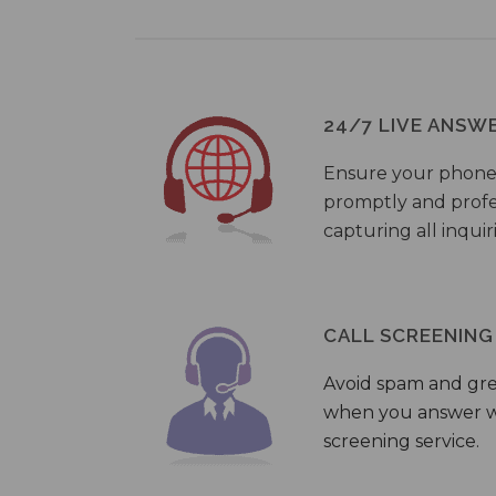
24/7 LIVE ANSW
Ensure your phone
promptly and profes
capturing all inquir
CALL SCREENING
Avoid spam and gr
when you answer wi
screening service.