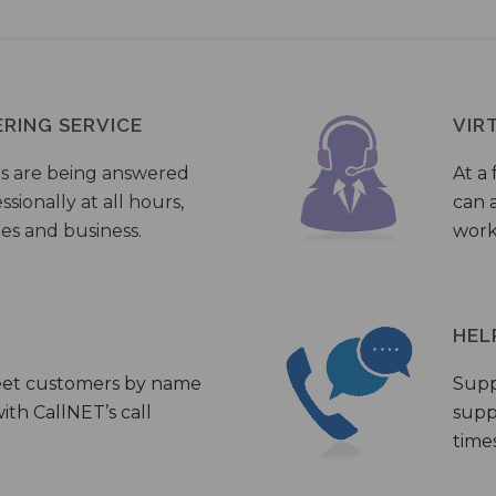
ERING SERVICE
VIR
s are being answered
At a 
sionally at all hours,
can a
ies and business.
work
HEL
eet customers by name
Supp
th CallNET’s call
supp
times