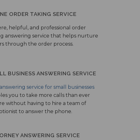
NE ORDER TAKING SERVICE
ere, helpful, and professional order
ng answering service that helps nurture
ers through the order process.
LL BUSINESS ANSWERING SERVICE
answering service for small businesses
les you to take more calls than ever
re without having to hire a team of
ptionist to answer the phone.
ORNEY ANSWERING SERVICE