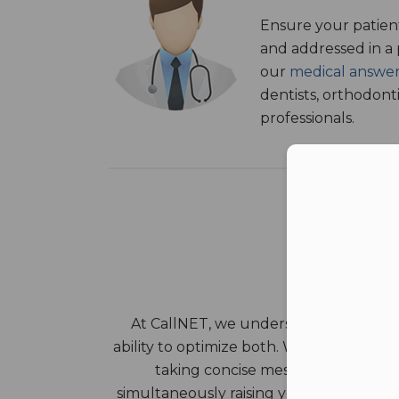
Ensure your patient
and addressed in a
our
medical answer
dentists, orthodont
professionals.
Con
At CallNET, we understand that both 
ability to optimize both. We can save yo
taking concise messages, dispatchi
simultaneously raising your standard of