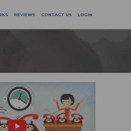
RKS
REVIEWS
CONTACT US
LOGIN
LE VT