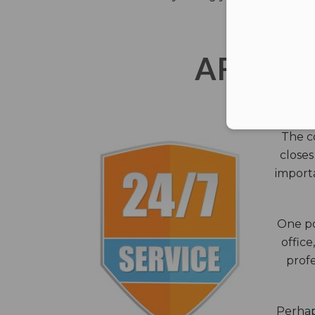
AFTER 
The c
closes
importa
One po
office
profe
Perhaps