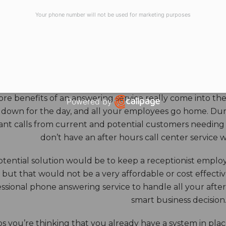
all sizes – from corporate to small business solutions.
Your phone number will not be used for marketing purposes
HOURS ANSWERING S
ore benefits of an answering service really come into th
Powered by
 down for the day, and all your employees go home. Durin
Open link in new window
nt calls from current and potential customers needing y
don’t have an after hours call center service 
tential solution would be to keep a receptionist employ
, but that would not be a very affordable or cost effect
ssional phone answering service to handle all your after h
smart business decision
 you’re thinking that you already have a system in place