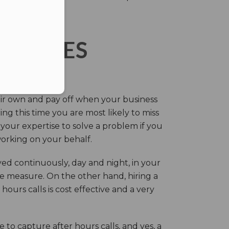
ERVICES
eir own and pay off when your business
g this time you are most likely to miss
our expertise to solve a problem if you
working on your behalf.
ed continuously, day and night, in your
ive measure. On the other hand, hiring a
ours calls is cost effective and a very
.
 to capture after hours calls, and yes, a