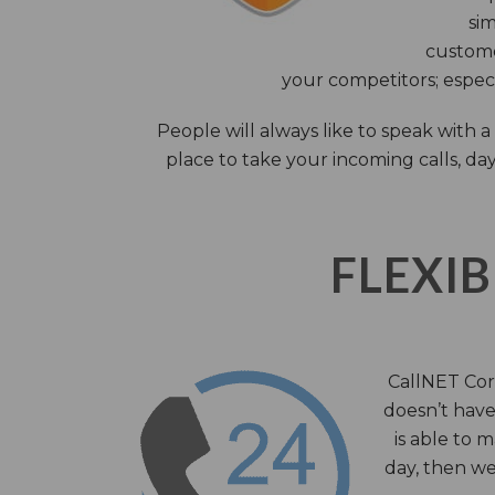
sim
custome
your competitors; especi
People will always like to speak with
place to take your incoming calls, day
FLEXIB
CallNET Corp
doesn’t have 
is able to 
day, then we