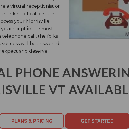
 a virtual receptionist or
other kind of call center
ocess your Morrisville
your script in the most
 telephone call, the folks
’s success will be answered
y expect and deserve.
AL PHONE ANSWERING
SVILLE VT AVAILABL
PLANS & PRICING
GET STARTED