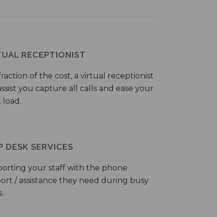
TUAL RECEPTIONIST
fraction of the cost, a virtual receptionist
ssist you capture all calls and ease your
 load.
P DESK SERVICES
orting your staff with the phone
ort / assistance they need during busy
.