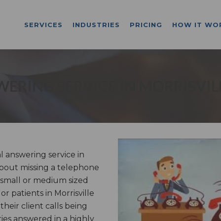
SERVICES
INDUSTRIES
PRICING
HOW IT WO
ERING SERVICE IN MORRISVIL
 answering service in
 about missing a telephone
 small or medium sized
or patients in Morrisville
heir client calls being
es answered in a highly