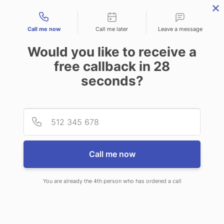
Contact types
Call me now
Call me later
Leave a message
Would you like to receive a
free callback in
28
seconds?
ANSWERING SERVICE IN
Provid
Phone
MEDFORD OR
Call me now
You are already the 4th person who has ordered a call
When you choose CallNET virtual
answering service in Medford, you’ll