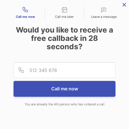
Contact types
Call me now
Call me later
Leave a message
Would you like to receive a
free callback in
28
seconds?
ANSWERING SERVICE IN
Provid
Phone
LADSON SC
Call me now
You are already the 4th person who has ordered a call
When choosing CallNET call service
in Ladson, you will never ever need