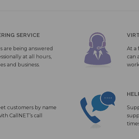
ERING SERVICE
VIR
s are being answered
At a 
sionally at all hours,
can a
ies and business.
work
HEL
eet customers by name
Supp
th CallNET’s call
supp
times