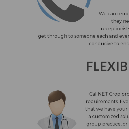
We can remov
they nee
receptionist
get through to someone each and every 
conducive to enc
FLEXIB
CallNET Crop prov
requirements. Ever
that we have your i
a customized solu
group practice, or