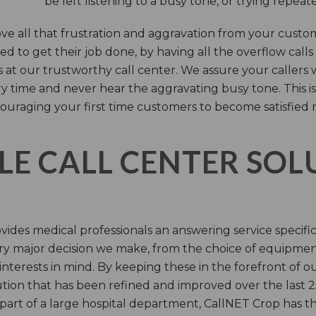
be left listening to a busy tone, or trying repea
e all that frustration and aggravation from your custome
d to get their job done, by having all the overflow calls
s at our trustworthy call center. We assure your callers 
time and never hear the aggravating busy tone. This is
ouraging your first time customers to become satisfied 
LE CALL CENTER SO
ides medical professionals an answering service specifi
y major decision we make, from the choice of equipmen
nterests in mind. By keeping these in the forefront of ou
tion that has been refined and improved over the last 25
 part of a large hospital department, CallNET Crop has