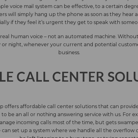
ple voice mail system can be effective, to a certain deg
rs will simply hang up the phone as soon as they hear 
ally if they feel it’s urgent they get to speak with some
 a real human voice – not an automated machine. Without
 or night, whenever your current and potential customers 
business.
LE CALL CENTER SO
 offers affordable call center solutions that can provide a
to be an all or nothing answering service with us. For exa
manage incoming calls most of the time, but gets swamped 
 can set up a system where we handle all the overflow ca