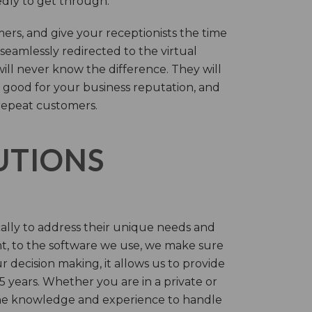
tedly to get through.
rs, and give your receptionists the time
 seamlessly redirected to the virtual
will never know the difference. They will
 good for your business reputation, and
repeat customers.
LUTIONS
cally to address their unique needs and
t, to the software we use, we make sure
r decision making, it allows us to provide
 years. Whether you are in a private or
 the knowledge and experience to handle