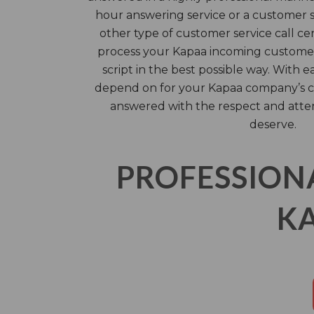
hour answering service or a customer se
other type of customer service call ce
process your Kapaa incoming customer
script in the best possible way. With e
depend on for your Kapaa company’s c
answered with the respect and atte
deserve.
PROFESSION
KA