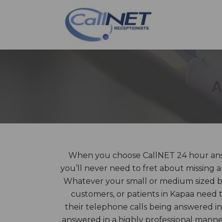
A
When you choose CallNET 24 hour answ
you’ll never need to fret about missing a
Whatever your small or medium sized bus
customers, or patients in Kapaa need 
their telephone calls being answered in
answered in a highly professional mann