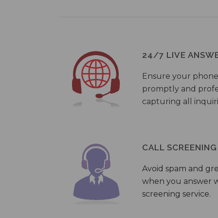
24/7 LIVE ANSW
Ensure your phone
promptly and profes
capturing all inquir
CALL SCREENING
Avoid spam and gr
when you answer wi
screening service.