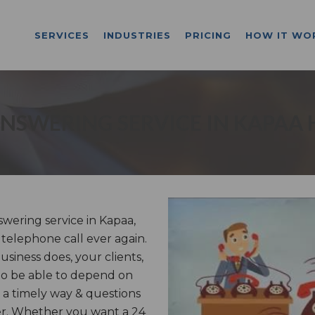
SERVICES
INDUSTRIES
PRICING
HOW IT WO
NSWERING SERVICE IN KAPAA 
ering service in Kapaa,
 telephone call ever again.
iness does, your clients,
to be able to depend on
 a timely way & questions
er. Whether you want a 24