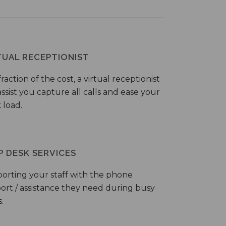
TUAL RECEPTIONIST
fraction of the cost, a virtual receptionist
ssist you capture all calls and ease your
 load.
P DESK SERVICES
orting your staff with the phone
ort / assistance they need during busy
.