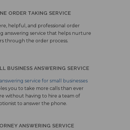
NE ORDER TAKING SERVICE
ere, helpful, and professional order
ng answering service that helps nurture
ers through the order process.
LL BUSINESS ANSWERING SERVICE
answering service for small businesses
les you to take more calls than ever
re without having to hire a team of
ptionist to answer the phone.
ORNEY ANSWERING SERVICE