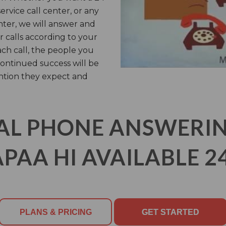
rvice call center, or any
nter, we will answer and
 calls according to your
ach call, the people you
ontinued success will be
ntion they expect and
AL PHONE ANSWERING
PAA HI AVAILABLE 2
PLANS & PRICING
GET STARTED