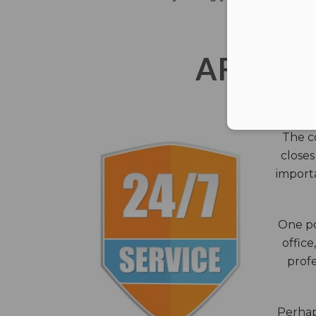
AFTER 
The c
closes
importa
One po
office
profe
Perhaps