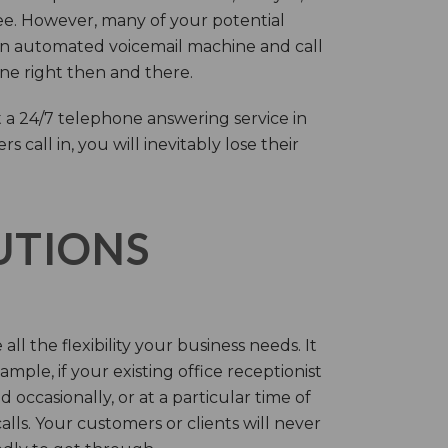
ree. However, many of your potential
an automated voicemail machine and call
one right then and there.
 a 24/7 telephone answering service in
call in, you will inevitably lose their
LUTIONS
ll the flexibility your business needs. It
mple, if your existing office receptionist
occasionally, or at a particular time of
lls. Your customers or clients will never