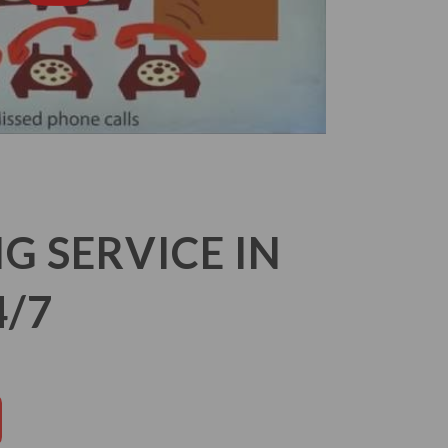
 SERVICE IN
4/7