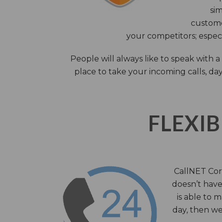
sim
custome
your competitors; especi
People will always like to speak with
place to take your incoming calls, day
FLEXIB
CallNET Corp
doesn’t have 
is able to 
day, then we