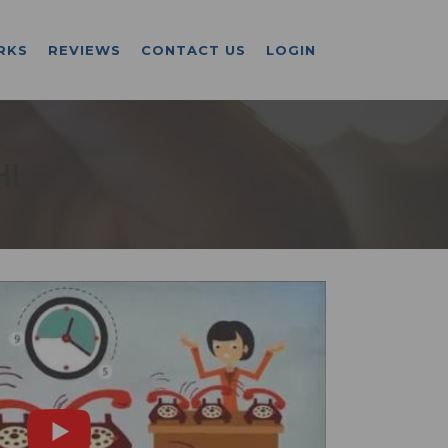
RKS
REVIEWS
CONTACT US
LOGIN
HI