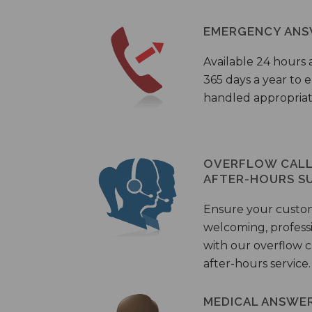
EMERGENCY ANS
Available 24 hours 
365 days a year to
handled appropriat
OVERFLOW CALL 
AFTER-HOURS S
Ensure your custo
welcoming, profess
with our overflow c
after-hours service.
MEDICAL ANSWER