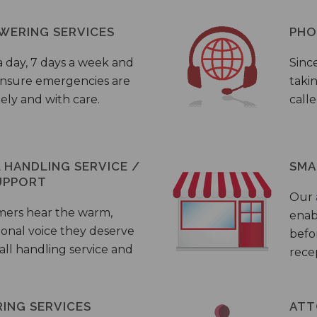
WERING SERVICES
PHO
a day, 7 days a week and
Sinc
 ensure emergencies are
taki
ely and with care.
call
HANDLING SERVICE /
SMA
UPPORT
Our
mers hear the warm,
enab
ional voice they deserve
befo
all handling service and
rece
ING SERVICES
ATT