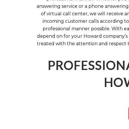
answering service or a phone answering 
of virtual call center, we will receiv
incoming customer calls according to 
professional manner possible. With ea
depend on for your Howard company’s c
treated with the attention and respect 
PROFESSION
HOW