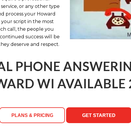
service, or any other type
e and process your Howard
your script in the most
ch call, the people you
ontinued success will be
they deserve and respect.
AL PHONE ANSWERING
ARD WI AVAILABLE 
PLANS & PRICING
GET STARTED