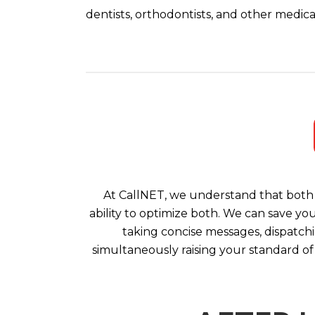
dentists, orthodontists, and other medical
At CallNET, we understand that both 
ability to optimize both. We can save yo
taking concise messages, dispatchi
simultaneously raising your standard of