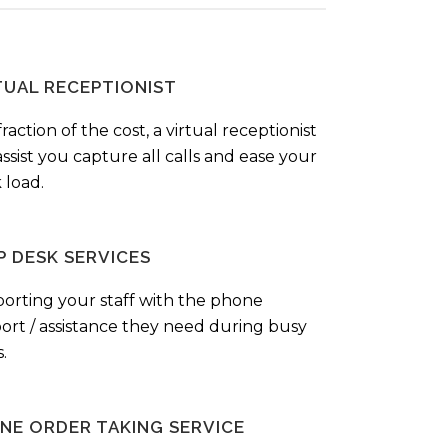
TUAL RECEPTIONIST
fraction of the cost, a virtual receptionist
ssist you capture all calls and ease your
 load.
P DESK SERVICES
orting your staff with the phone
ort / assistance they need during busy
.
NE ORDER TAKING SERVICE