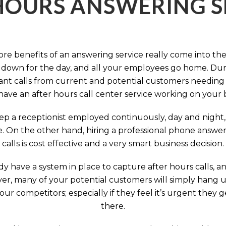
HOURS ANSWERING S
ore benefits of an answering service really come into th
 down for the day, and all your employees go home. Durin
nt calls from current and potential customers needing y
have an after hours call center service working on your 
p a receptionist employed continuously, day and night, 
e. On the other hand, hiring a professional phone answeri
calls is cost effective and a very smart business decision.
y have a system in place to capture after hours calls, an
ever, many of your potential customers will simply hang 
r competitors; especially if they feel it’s urgent they
there.