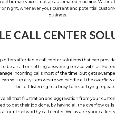
 a real human voice – not an automated machine. Without
 or night, whenever your current and potential customers 
business.
LE CALL CENTER SO
 offers affordable call center solutions that can provide a
to be an all or nothing answering service with us. For exa
manage incoming calls most of the time, but gets swamped 
 can set up a system where we handle all the overflow ca
be left listening to a busy tone, or trying repea
e all that frustration and aggravation from your custome
d to get their job done, by having all the overflow calls
s at our trustworthy call center. We assure your callers 