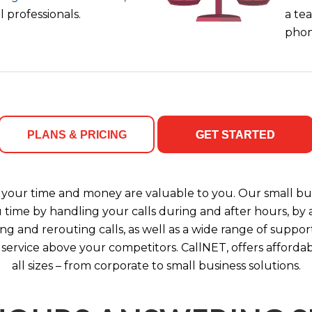
 professionals.
a tea
phon
PLANS & PRICING
GET STARTED
your time and money are valuable to you. Our small bus
u time by handling your calls during and after hours, b
ng and rerouting calls, as well as a wide range of support
 service above your competitors. CallNET, offers affordab
all sizes – from corporate to small business solutions.