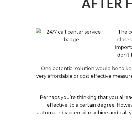
AFTER 
The c
closes
importa
don’t 
One potential solution would be to kee
very affordable or cost effective measur
Perhaps you’re thinking that you alread
effective, to a certain degree. How
automated voicemail machine and call you