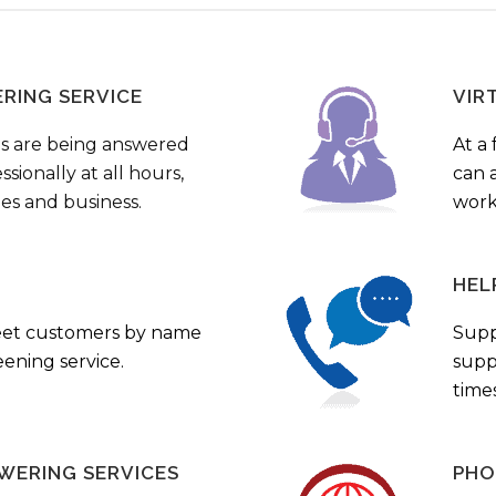
ERING SERVICE
VIR
s are being answered
At a 
sionally at all hours,
can a
ies and business.
work
HEL
eet customers by name
Supp
ening service.
supp
times
WERING SERVICES
PHO