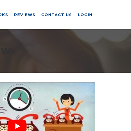
RKS
REVIEWS
CONTACT US
LOGIN
 WI