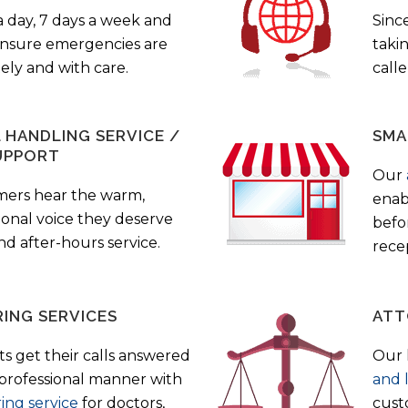
a day, 7 days a week and
Sinc
 ensure emergencies are
taki
ely and with care.
call
HANDLING SERVICE /
SMA
UPPORT
Our
mers hear the warm,
enab
ional voice they deserve
befo
nd after-hours service.
rece
ING SERVICES
ATT
s get their calls answered
Our 
 professional manner with
and 
ing service
for doctors,
cust