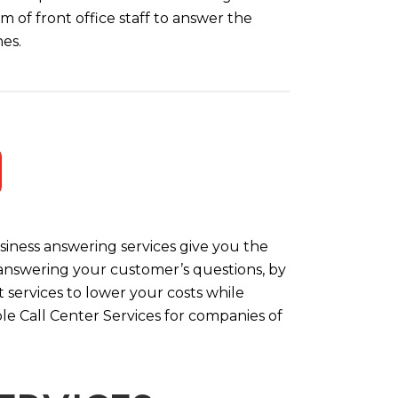
m of front office staff to answer the
es.
iness answering services give you the
y answering your customer’s questions, by
 services to lower your costs while
le Call Center Services for companies of