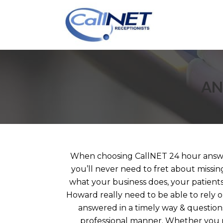
AN
When choosing CallNET 24 hour answe
you’ll never need to fret about missin
what your business does, your patients,
Howard really need to be able to rely o
answered in a timely way & question
professional manner. Whether you r