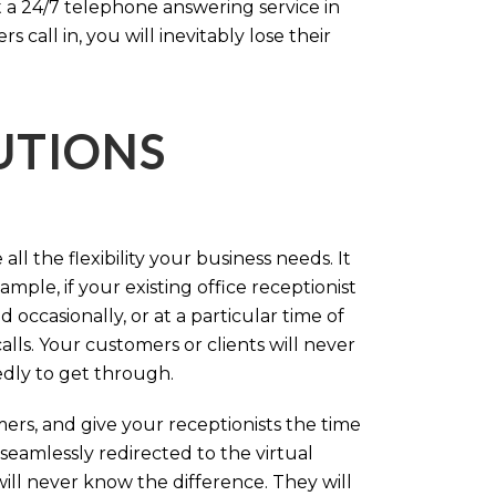
 a 24/7 telephone answering service in
call in, you will inevitably lose their
LUTIONS
ll the flexibility your business needs. It
mple, if your existing office receptionist
occasionally, or at a particular time of
lls. Your customers or clients will never
tedly to get through.
rs, and give your receptionists the time
 seamlessly redirected to the virtual
will never know the difference. They will