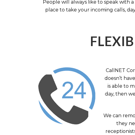
People will always like to speak with
place to take your incoming calls, day
FLEXIB
CallNET Corp
doesn’t have 
is able to 
day, then we
We can remov
they nee
receptionist