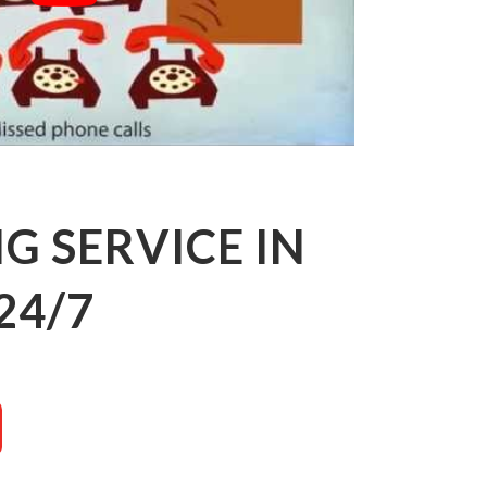
 SERVICE IN
24/7