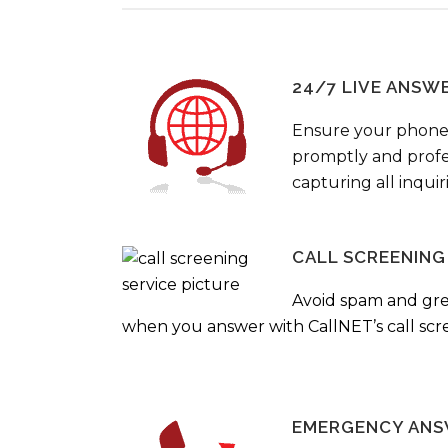
24/7 LIVE ANSW
Ensure your phone
promptly and profes
capturing all inquir
CALL SCREENING
Avoid spam and gr
when you answer with CallNET’s call scre
EMERGENCY ANS