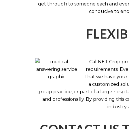
get through to someone each and every 
conducive to enc
FLEXIB
CallNET Crop prov
requirements. Ever
that we have your i
a customized solu
group practice, or part of a large hosp
and professionally. By providing this
industry 