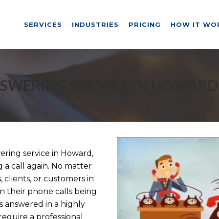
SERVICES
INDUSTRIES
PRICING
HOW IT WO
SWERING SERVICE IN HOWARD
ring service in Howard,
g a call again. No matter
 clients, or customers in
n their phone calls being
s answered in a highly
equire a professional