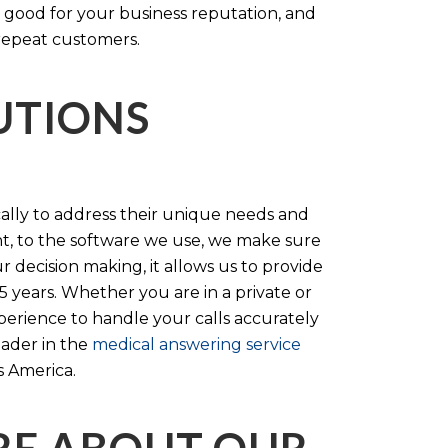
 good for your business reputation, and
repeat customers.
LUTIONS
cally to address their unique needs and
t, to the software we use, we make sure
r decision making, it allows us to provide
 years. Whether you are in a private or
perience to handle your calls accurately
eader in the
medical answering service
s America.