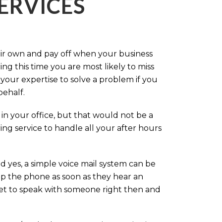
ERVICES
eir own and pay off when your business
g this time you are most likely to miss
our expertise to solve a problem if you
behalf.
in your office, but that would not be a
ng service to handle all your after hours
d yes, a simple voice mail system can be
up the phone as soon as they hear an
 get to speak with someone right then and