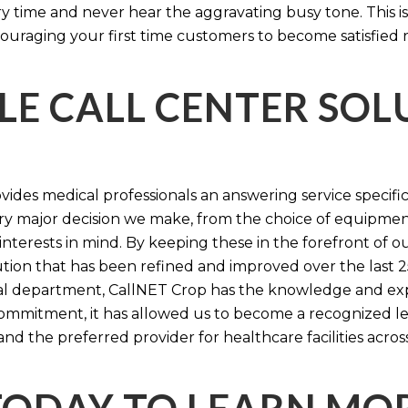
time and never hear the aggravating busy tone. This is
ouraging your first time customers to become satisfied 
LE CALL CENTER SO
ides medical professionals an answering service specifi
y major decision we make, from the choice of equipmen
nterests in mind. By keeping these in the forefront of ou
tion that has been refined and improved over the last 25
ital department, CallNET Crop has the knowledge and ex
 commitment, it has allowed us to become a recognized l
and the preferred provider for healthcare facilities acros