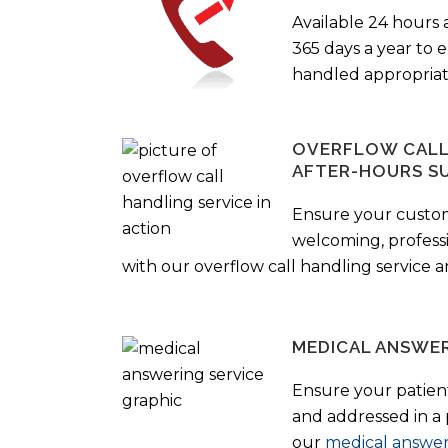
Available 24 hours 
365 days a year to
handled appropriat
OVERFLOW CALL 
AFTER-HOURS S
Ensure your custo
welcoming, profess
with our overflow call handling service a
MEDICAL ANSWER
Ensure your patient
and addressed in a
our
medical answer