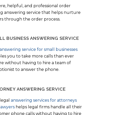
ere, helpful, and professional order
ng answering service that helps nurture
ers through the order process.
LL BUSINESS ANSWERING SERVICE
answering service for small businesses
les you to take more calls than ever
re without having to hire a team of
ptionist to answer the phone.
ORNEY ANSWERING SERVICE
legal
answering services for attorneys
lawyers
helps legal firms handle all their
omer phone calls without having to hire