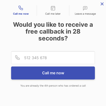
Contact types
Call me now
Call me later
Leave a message
Would you like to receive a
free callback in
28
seconds?
ANSWERING SERVICE IN
Provid
Phone
HELENA VALLEY NORTHEAST
MT
Call me now
You are already the 4th person who has ordered a call
When you choose CallNET virtual