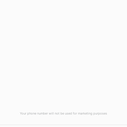
Wilmington, NC 28403
(910) 799-7007
1-800-395-2612
sales@callnetcorp.com
ACCREDITATIONS
Your phone number will not be used for marketing purposes
© CallNET Answering Service. Digital Marketing by
Raleigh SEO Company
-