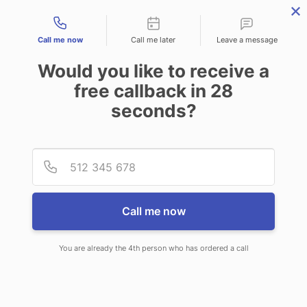
Contact types
Call me now
Call me later
Leave a message
Would you like to receive a
free callback in
28
seconds?
ANSWERING SERVICE IN
Provid
Phone
GLASGOW MT
Call me now
You are already the 4th person who has ordered a call
When you choose CallNET 24/7 live
answering service in Glasgow, you’ll