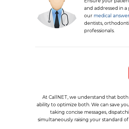
Ensure your patient
and addressed in a
our
medical answer
dentists, orthodont
professionals.
At CallNET, we understand that both 
ability to optimize both. We can save yo
taking concise messages, dispatchi
simultaneously raising your standard of