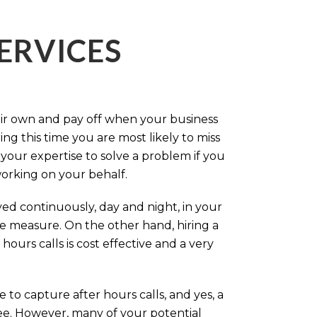
ERVICES
eir own and pay off when your business
g this time you are most likely to miss
our expertise to solve a problem if you
working on your behalf.
ed continuously, day and night, in your
ive measure. On the other hand, hiring a
ours calls is cost effective and a very
.
 to capture after hours calls, and yes, a
ree. However, many of your potential