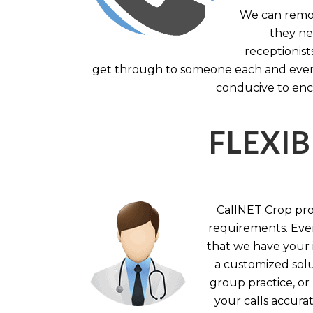
We can remov
they nee
receptionist
get through to someone each and every 
conducive to enc
FLEXIB
CallNET Crop prov
requirements. Ever
that we have your i
a customized solu
group practice, or
your calls accura