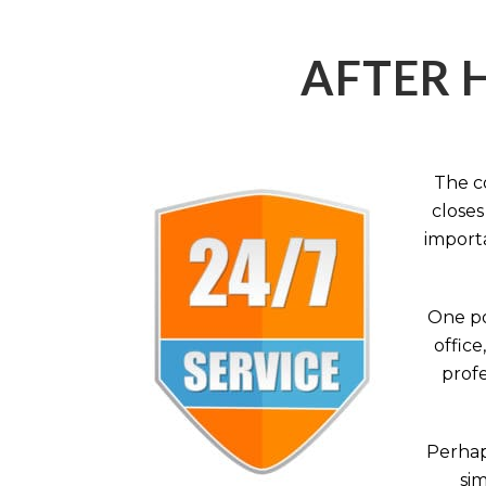
AFTER 
The c
closes
importa
One po
office
profe
Perhaps
sim