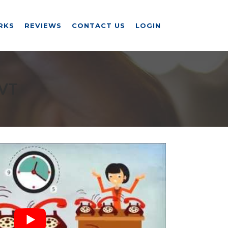
RKS
REVIEWS
CONTACT US
LOGIN
 VT