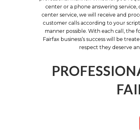
center or a phone answering service, o
center service, we will receive and pro
customer calls according to your script
manner possible. With each call, the f
Fairfax business’s success will be treat
respect they deserve an
PROFESSION
FAI