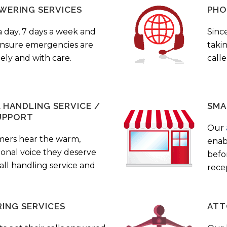
WERING SERVICES
PHO
a day, 7 days a week and
Sinc
 ensure emergencies are
taki
ely and with care.
call
HANDLING SERVICE /
SMA
UPPORT
Our
mers hear the warm,
enab
ional voice they deserve
befo
all handling service and
rece
ING SERVICES
ATT