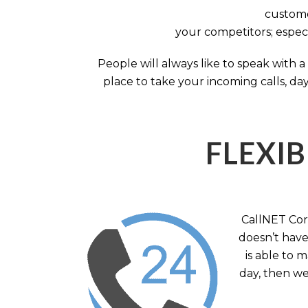
custome
your competitors; especi
People will always like to speak with
place to take your incoming calls, day
FLEXIB
CallNET Corp
doesn’t have 
is able to 
day, then we