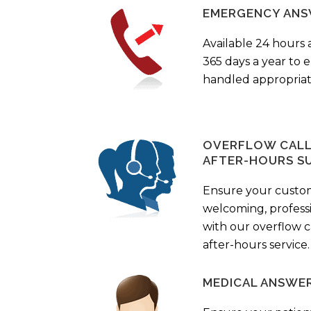
EMERGENCY ANS
Available 24 hours 
365 days a year to
handled appropriat
OVERFLOW CALL 
AFTER-HOURS S
Ensure your custo
welcoming, profess
with our overflow c
after-hours service.
MEDICAL ANSWER