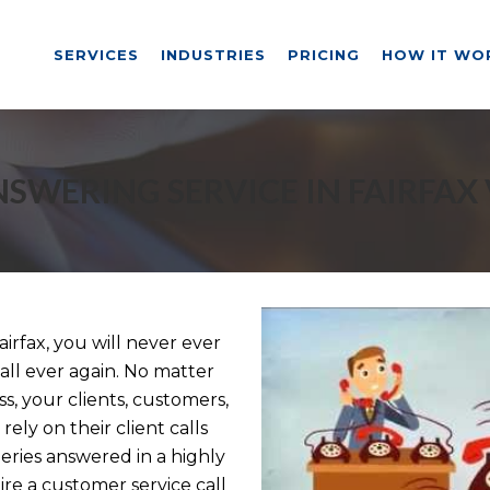
SERVICES
INDUSTRIES
PRICING
HOW IT WO
SWERING SERVICE IN FAIRFAX
irfax, you will never ever
ll ever again. No matter
, your clients, customers,
rely on their client calls
ries answered in a highly
e a customer service call