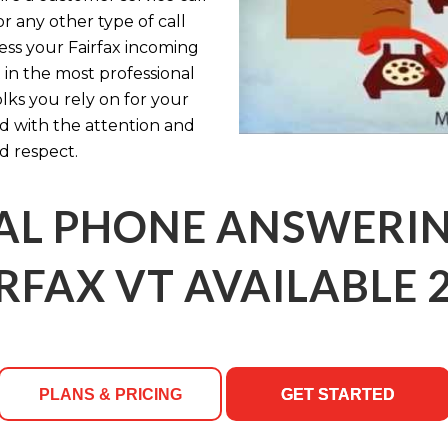
r any other type of call
cess your Fairfax incoming
 in the most professional
olks you rely on for your
ed with the attention and
d respect.
AL PHONE ANSWERING
RFAX VT AVAILABLE 
PLANS & PRICING
GET STARTED