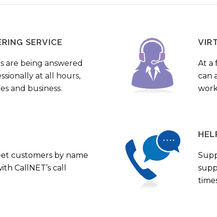
ERING SERVICE
VIR
s are being answered
At a 
sionally at all hours,
can a
ies and business.
work
HEL
eet customers by name
Supp
th CallNET’s call
supp
times