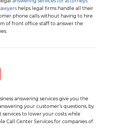
legal
answering services for attorneys
lawyers
helps legal firms handle all their
omer phone calls without having to hire
m of front office staff to answer the
es.
iness answering services give you the
y answering your customer’s questions, by
 services to lower your costs while
le Call Center Services for companies of