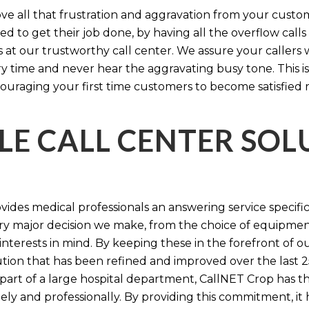
e all that frustration and aggravation from your custome
d to get their job done, by having all the overflow calls
s at our trustworthy call center. We assure your callers 
time and never hear the aggravating busy tone. This is
ouraging your first time customers to become satisfied 
LE CALL CENTER SO
ides medical professionals an answering service specifi
y major decision we make, from the choice of equipmen
nterests in mind. By keeping these in the forefront of ou
tion that has been refined and improved over the last 25
 part of a large hospital department, CallNET Crop has
tely and professionally. By providing this commitment, i