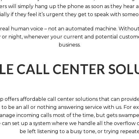
rs will simply hang up the phone as soon as they hear 
ally if they feel it’s urgent they get to speak with some
 a real human voice – not an automated machine. Without
 or night, whenever your current and potential customers 
business.
LE CALL CENTER SO
 offers affordable call center solutions that can provide a
to be an all or nothing answering service with us. For exa
manage incoming calls most of the time, but gets swamped 
 can set up a system where we handle all the overflow ca
be left listening to a busy tone, or trying repea