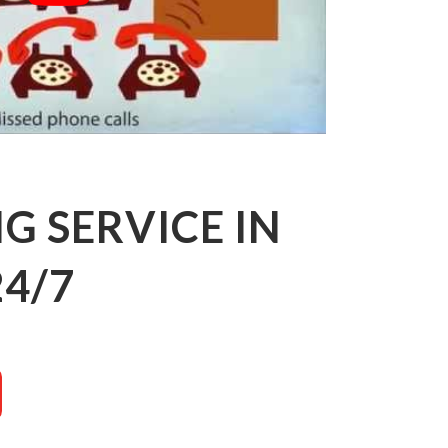
 SERVICE IN
24/7