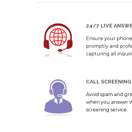
24/7 LIVE ANSW
Ensure your phone
promptly and profes
capturing all inquir
CALL SCREENING
Avoid spam and gr
when you answer wi
screening service.