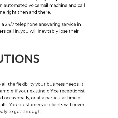
an automated voicemail machine and call
one right then and there.
 a 24/7 telephone answering service in
call in, you will inevitably lose their
LUTIONS
ll the flexibility your business needs. It
mple, if your existing office receptionist
occasionally, or at a particular time of
lls. Your customers or clients will never
tedly to get through.