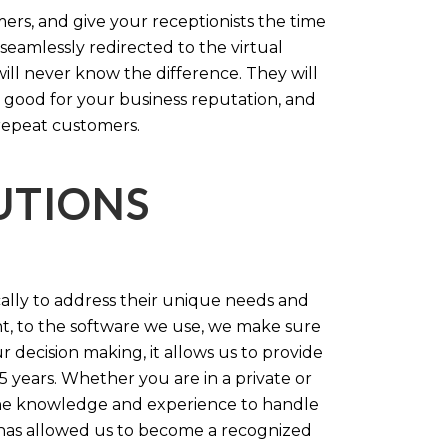
rs, and give your receptionists the time
 seamlessly redirected to the virtual
will never know the difference. They will
 good for your business reputation, and
repeat customers.
LUTIONS
cally to address their unique needs and
t, to the software we use, we make sure
r decision making, it allows us to provide
 years. Whether you are in a private or
 the knowledge and experience to handle
t has allowed us to become a recognized