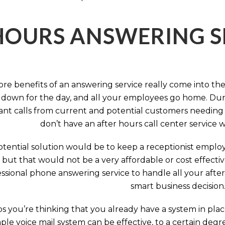
HOURS ANSWERING S
ore benefits of an answering service really come into th
 down for the day, and all your employees go home. Durin
nt calls from current and potential customers needing y
don’t have an after hours call center service 
tential solution would be to keep a receptionist employ
, but that would not be a very affordable or cost effect
ssional phone answering service to handle all your after h
smart business decision
 you’re thinking that you already have a system in place
ple voice mail system can be effective, to a certain deg