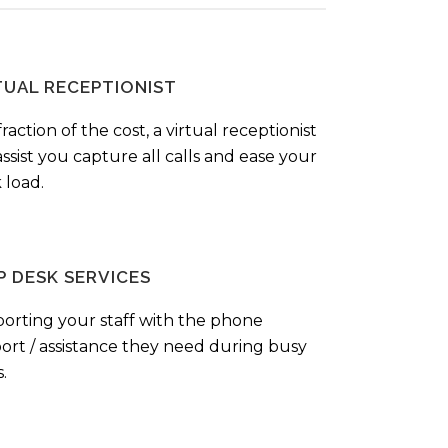
TUAL RECEPTIONIST
fraction of the cost, a virtual receptionist
ssist you capture all calls and ease your
 load.
P DESK SERVICES
orting your staff with the phone
ort / assistance they need during busy
.