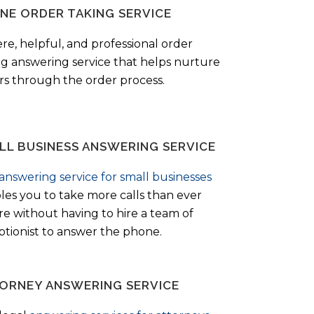
NE ORDER TAKING SERVICE
ere, helpful, and professional order
ng answering service that helps nurture
ers through the order process.
LL BUSINESS ANSWERING SERVICE
answering service for small businesses
les you to take more calls than ever
re without having to hire a team of
ptionist to answer the phone.
ORNEY ANSWERING SERVICE