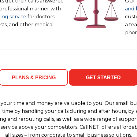
s get their calls answered
Our 
 professional manner with
and 
ing service
for doctors,
cust
ists, and other medical
a tea
phon
PLANS & PRICING
GET STARTED
your time and money are valuable to you. Our small bus
u time by handling your calls during and after hours, b
ng and rerouting calls, as well as a wide range of support
 service above your competitors. CallNET, offers affordab
all sizes – from corporate to small business solutions.