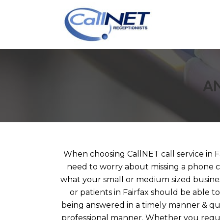
AN
When choosing CallNET call service in Fa
need to worry about missing a phone ca
what your small or medium sized business
or patients in Fairfax should be able to 
being answered in a timely manner & que
professional manner. Whether you requir