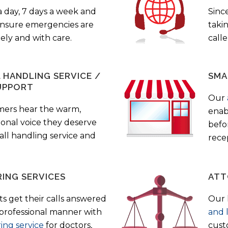
a day, 7 days a week and
Sinc
 ensure emergencies are
taki
ely and with care.
call
HANDLING SERVICE /
SMA
UPPORT
Our
mers hear the warm,
enab
ional voice they deserve
befo
all handling service and
rece
ING SERVICES
ATT
s get their calls answered
Our 
 professional manner with
and 
ing service
for doctors,
cust