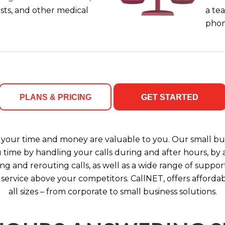
ists, and other medical
a tea
phon
PLANS & PRICING
GET STARTED
your time and money are valuable to you. Our small bus
u time by handling your calls during and after hours, b
ng and rerouting calls, as well as a wide range of support
 service above your competitors. CallNET, offers affordab
all sizes – from corporate to small business solutions.