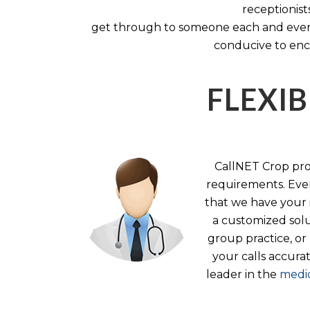
receptionist
get through to someone each and every 
conducive to enc
FLEXIB
CallNET Crop prov
requirements. Ever
that we have your i
a customized solu
group practice, or
your calls accura
leader in the
medic