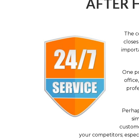
AFTER 
The c
closes
importa
One po
office
profe
Perhaps
sim
custome
your competitors; especi