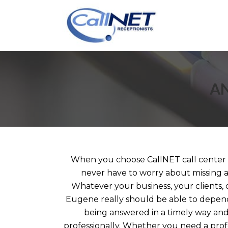
AN
When you choose CallNET call center s
never have to worry about missing a
Whatever your business, your clients, 
Eugene really should be able to depend
being answered in a timely way an
professionally. Whether you need a prof