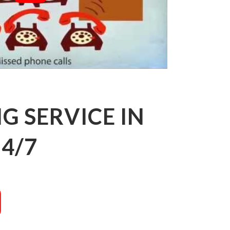
 SERVICE IN
4/7