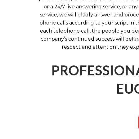
or a 24/7 live answering service, or an
service, we will gladly answer and pro
phone calls according to your script in 
each telephone call, the people you d
company’s continued success will defin
respect and attention they exp
PROFESSION
EU