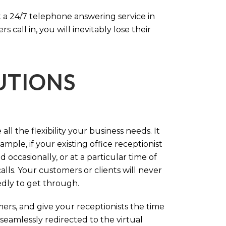
 a 24/7 telephone answering service in
call in, you will inevitably lose their
LUTIONS
ll the flexibility your business needs. It
mple, if your existing office receptionist
occasionally, or at a particular time of
lls. Your customers or clients will never
tedly to get through.
rs, and give your receptionists the time
 seamlessly redirected to the virtual