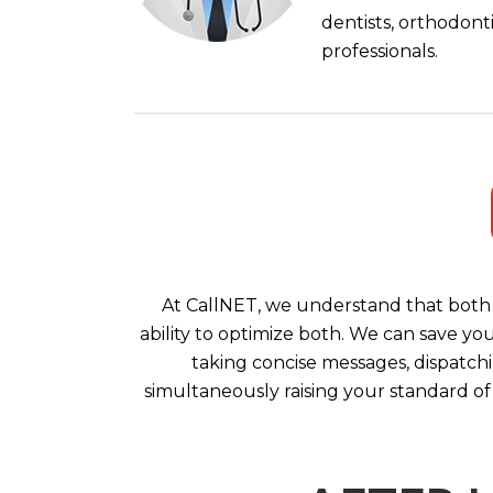
dentists, orthodont
professionals.
At CallNET, we understand that both 
ability to optimize both. We can save yo
taking concise messages, dispatchi
simultaneously raising your standard of