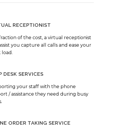
TUAL RECEPTIONIST
fraction of the cost, a virtual receptionist
ssist you capture all calls and ease your
 load.
P DESK SERVICES
orting your staff with the phone
ort / assistance they need during busy
.
NE ORDER TAKING SERVICE