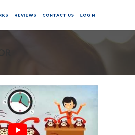
RKS
REVIEWS
CONTACT US
LOGIN
 OR