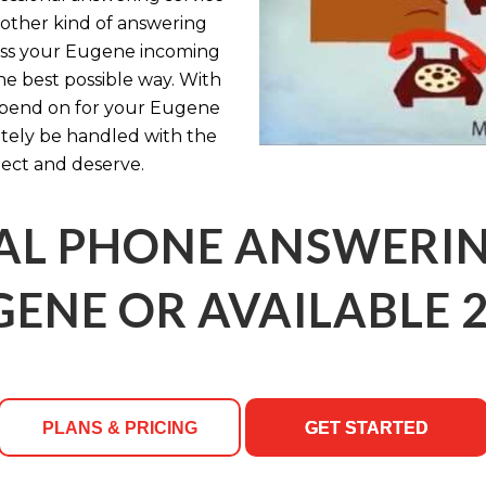
y other kind of answering
cess your Eugene incoming
the best possible way. With
epend on for your Eugene
itely be handled with the
ect and deserve.
AL PHONE ANSWERING
GENE OR AVAILABLE 2
PLANS & PRICING
GET STARTED