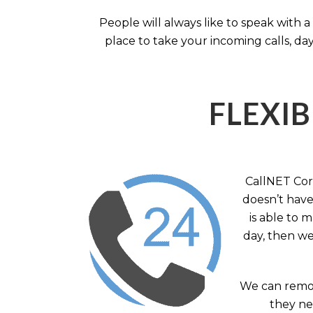
People will always like to speak with
place to take your incoming calls, day
FLEXIB
CallNET Corp
doesn’t have 
is able to 
day, then we
We can remov
they nee