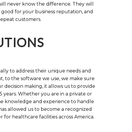
will never know the difference. They will
 good for your business reputation, and
repeat customers.
LUTIONS
cally to address their unique needs and
t, to the software we use, we make sure
r decision making, it allows us to provide
 years. Whether you are in a private or
 the knowledge and experience to handle
t has allowed us to become a recognized
for healthcare facilities across America.