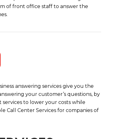
m of front office staff to answer the
es.
iness answering services give you the
y answering your customer’s questions, by
 services to lower your costs while
le Call Center Services for companies of