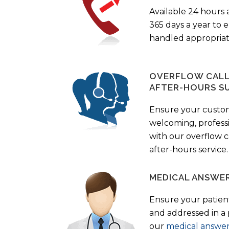
Available 24 hours 
365 days a year to
handled appropriat
OVERFLOW CALL 
AFTER-HOURS S
Ensure your custo
welcoming, profess
with our overflow c
after-hours service.
MEDICAL ANSWER
Ensure your patient
and addressed in a
our
medical answer