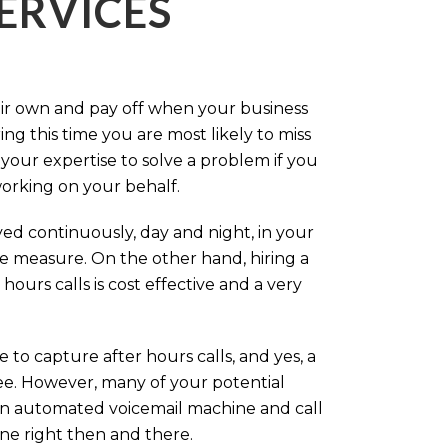
ERVICES
eir own and pay off when your business
g this time you are most likely to miss
our expertise to solve a problem if you
working on your behalf.
ed continuously, day and night, in your
ive measure. On the other hand, hiring a
ours calls is cost effective and a very
.
 to capture after hours calls, and yes, a
ree. However, many of your potential
an automated voicemail machine and call
one right then and there.