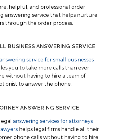
ere, helpful, and professional order
ng answering service that helps nurture
ers through the order process.
LL BUSINESS ANSWERING SERVICE
answering service for small businesses
les you to take more calls than ever
re without having to hire a team of
ptionist to answer the phone.
ORNEY ANSWERING SERVICE
legal
answering services for attorneys
lawyers
helps legal firms handle all their
omer phone calls without having to hire