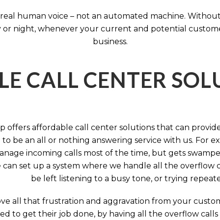
 a real human voice – not an automated machine. Without
 or night, whenever your current and potential customers 
business.
LE CALL CENTER SO
 offers affordable call center solutions that can provide a
to be an all or nothing answering service with us. For exa
manage incoming calls most of the time, but gets swamped 
 can set up a system where we handle all the overflow ca
be left listening to a busy tone, or trying repea
e all that frustration and aggravation from your custome
d to get their job done, by having all the overflow calls