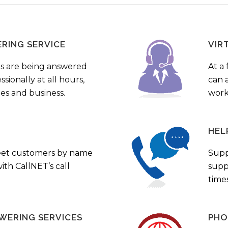
ERING SERVICE
VIR
s are being answered
At a 
sionally at all hours,
can a
ies and business.
work
HEL
eet customers by name
Supp
th CallNET’s call
supp
times
WERING SERVICES
PHO