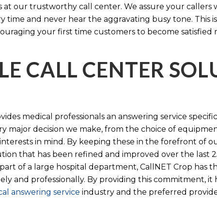
s at our trustworthy call center. We assure your callers 
time and never hear the aggravating busy tone. This is
ouraging your first time customers to become satisfied 
LE CALL CENTER SO
ides medical professionals an answering service specifi
y major decision we make, from the choice of equipmen
nterests in mind. By keeping these in the forefront of ou
tion that has been refined and improved over the last 25
 part of a large hospital department, CallNET Crop has
tely and professionally. By providing this commitment, i
al answering service
industry and the preferred provider 