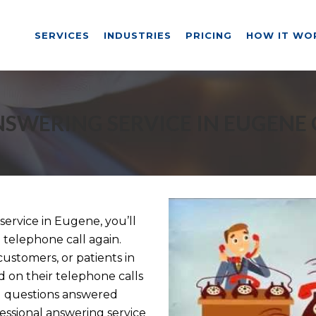
SERVICES
INDUSTRIES
PRICING
HOW IT WO
SWERING SERVICE IN EUGENE
ervice in Eugene, you’ll
 telephone call again.
customers, or patients in
 on their telephone calls
d questions answered
essional answering service