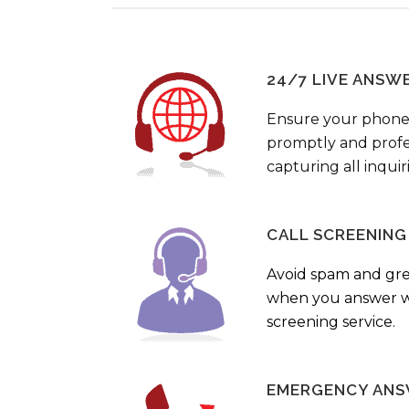
24/7 LIVE ANSW
Ensure your phone
promptly and profes
capturing all inquir
CALL SCREENING
Avoid spam and gr
when you answer wi
screening service.
EMERGENCY ANS