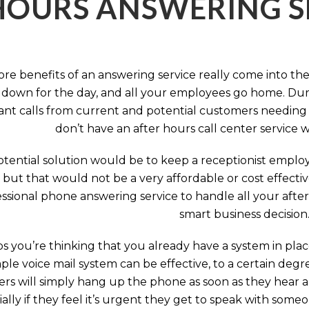
HOURS ANSWERING S
ore benefits of an answering service really come into th
 down for the day, and all your employees go home. Durin
nt calls from current and potential customers needing y
don’t have an after hours call center service 
tential solution would be to keep a receptionist employ
, but that would not be a very affordable or cost effect
ssional phone answering service to handle all your after h
smart business decision
 you’re thinking that you already have a system in place
ple voice mail system can be effective, to a certain deg
rs will simply hang up the phone as soon as they hear 
ally if they feel it’s urgent they get to speak with some