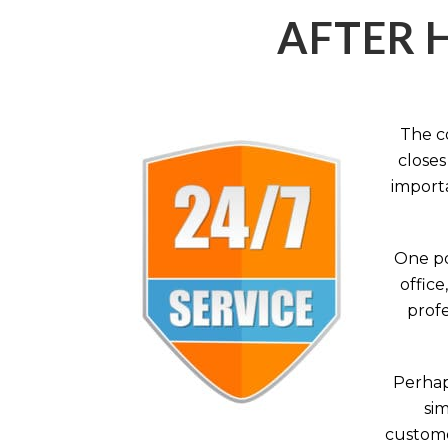
AFTER 
The c
closes
importa
One po
office
profe
Perhaps
sim
custome