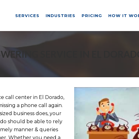
SERVICES
INDUSTRIES
PRICING
HOW IT WO
WERING SERVICE IN EL DORAD
call center in El Dorado,
issing a phone call again.
ized business does, your
ado should be able to rely
timely manner & queries
nner. Whether you need a