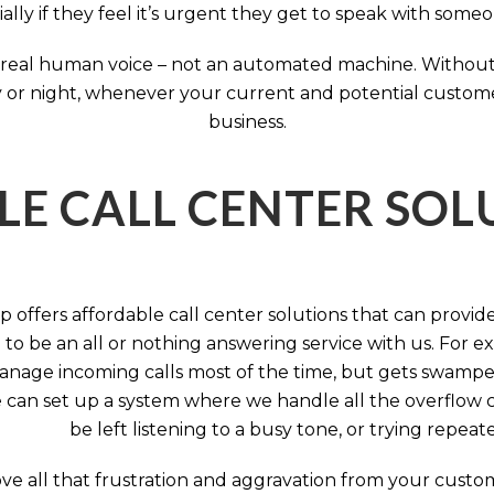
ally if they feel it’s urgent they get to speak with some
 a real human voice – not an automated machine. Without
 or night, whenever your current and potential customers 
business.
LE CALL CENTER SO
 offers affordable call center solutions that can provide a
to be an all or nothing answering service with us. For exa
manage incoming calls most of the time, but gets swamped 
 can set up a system where we handle all the overflow ca
be left listening to a busy tone, or trying repea
e all that frustration and aggravation from your custome