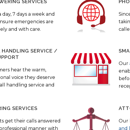
WERING SERVICES
PHO
a day, 7 days a week and
Sinc
 ensure emergencies are
taki
ely and with care.
call
HANDLING SERVICE /
SMA
UPPORT
Our
mers hear the warm,
enab
ional voice they deserve
befo
all handling service and
rece
ING SERVICES
ATT
s get their calls answered
Our 
 professional manner with
and 