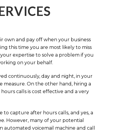
ERVICES
eir own and pay off when your business
g this time you are most likely to miss
our expertise to solve a problem if you
working on your behalf.
ed continuously, day and night, in your
ive measure. On the other hand, hiring a
ours calls is cost effective and a very
.
 to capture after hours calls, and yes, a
ree. However, many of your potential
an automated voicemail machine and call