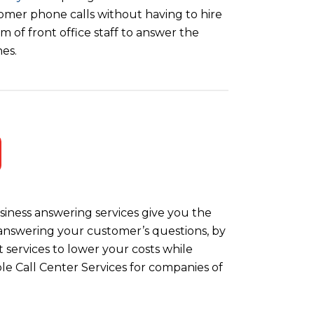
omer phone calls without having to hire
m of front office staff to answer the
es.
iness answering services give you the
y answering your customer’s questions, by
 services to lower your costs while
le Call Center Services for companies of