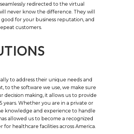
 seamlessly redirected to the virtual
will never know the difference. They will
 good for your business reputation, and
repeat customers.
LUTIONS
cally to address their unique needs and
t, to the software we use, we make sure
r decision making, it allows us to provide
 years. Whether you are in a private or
 the knowledge and experience to handle
t has allowed us to become a recognized
for healthcare facilities across America.