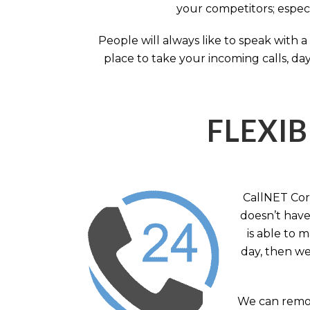
your competitors; especi
People will always like to speak with
place to take your incoming calls, day
FLEXIB
CallNET Corp
doesn’t have 
is able to 
day, then we
We can remov