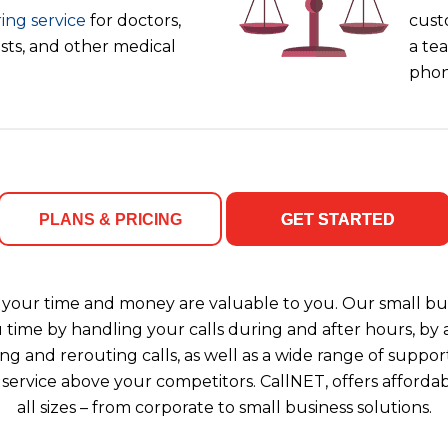
ing service
for doctors,
cust
ists, and other medical
a tea
phon
PLANS & PRICING
GET STARTED
your time and money are valuable to you. Our small bus
u time by handling your calls during and after hours, b
ng and rerouting calls, as well as a wide range of support
 service above your competitors. CallNET, offers affordab
all sizes – from corporate to small business solutions.