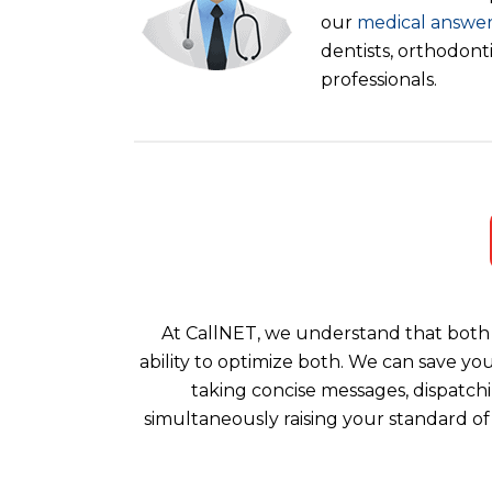
our
medical answer
dentists, orthodont
professionals.
At CallNET, we understand that both 
ability to optimize both. We can save yo
taking concise messages, dispatchi
simultaneously raising your standard of