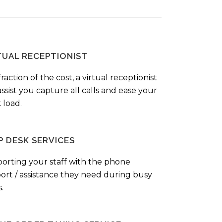
TUAL RECEPTIONIST
fraction of the cost, a virtual receptionist
ssist you capture all calls and ease your
 load.
P DESK SERVICES
orting your staff with the phone
ort / assistance they need during busy
.