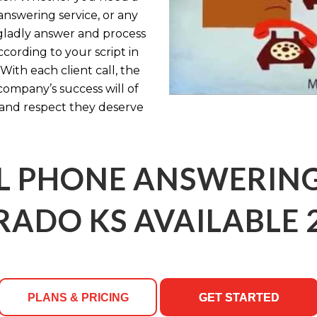
answering service, or any
l gladly answer and process
cording to your script in
With each client call, the
company’s success will of
 and respect they deserve
 PHONE ANSWERING 
ADO KS AVAILABLE 
PLANS & PRICING
GET STARTED