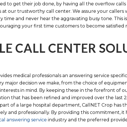
d to get their job done, by having all the overflow calls
s at our trustworthy call center. We assure your callers 
time and never hear the aggravating busy tone. This is
ouraging your first time customers to become satisfied 
LE CALL CENTER SO
ides medical professionals an answering service specifi
y major decision we make, from the choice of equipmen
nterests in mind. By keeping these in the forefront of ou
tion that has been refined and improved over the last 25
 part of a large hospital department, CallNET Crop has
tely and professionally. By providing this commitment, i
al answering service
industry and the preferred provider 