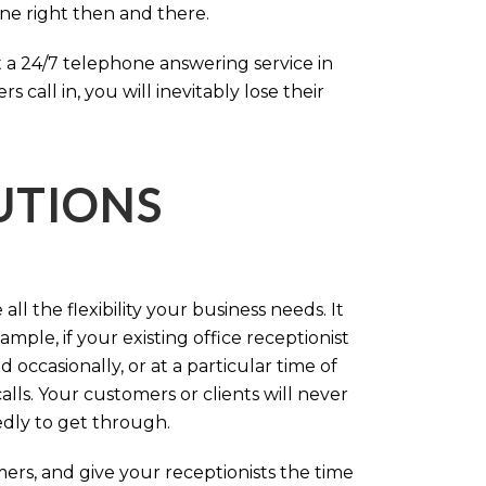
one right then and there.
 a 24/7 telephone answering service in
call in, you will inevitably lose their
LUTIONS
ll the flexibility your business needs. It
mple, if your existing office receptionist
occasionally, or at a particular time of
lls. Your customers or clients will never
tedly to get through.
rs, and give your receptionists the time