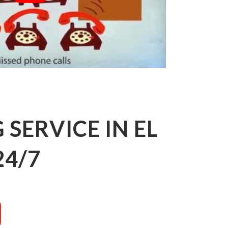
SERVICE IN EL
24/7