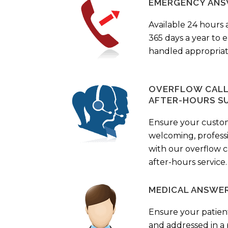
EMERGENCY ANS
Available 24 hours 
365 days a year to
handled appropriat
OVERFLOW CALL 
AFTER-HOURS S
Ensure your custo
welcoming, profess
with our overflow c
after-hours service.
MEDICAL ANSWER
Ensure your patient
and addressed in a