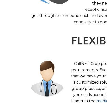
they nee
receptionist
get through to someone each and every 
conducive to enc
FLEXIB
CallNET Crop prov
requirements. Ever
that we have your i
a customized solu
group practice, or
your calls accura
leader in the
medic