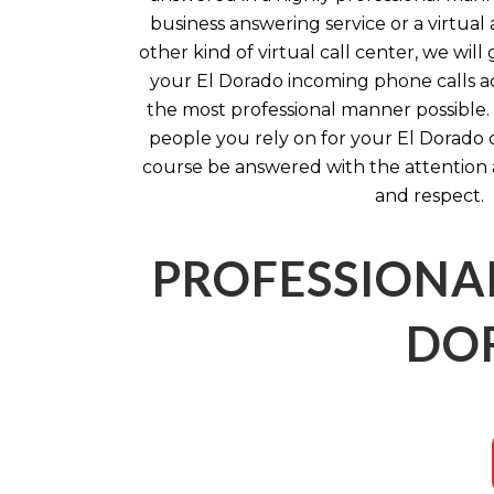
business answering service or a virtual 
other kind of virtual call center, we wil
your El Dorado incoming phone calls ac
the most professional manner possible. 
people you rely on for your El Dorado 
course be answered with the attention
and respect.
PROFESSIONAL
DOR