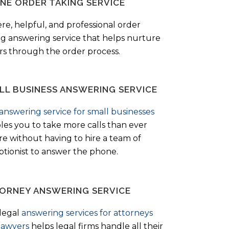
NE ORDER TAKING SERVICE
ere, helpful, and professional order
ng answering service that helps nurture
ers through the order process.
LL BUSINESS ANSWERING SERVICE
answering service for small businesses
les you to take more calls than ever
re without having to hire a team of
ptionist to answer the phone.
ORNEY ANSWERING SERVICE
legal
answering services for attorneys
lawyers
helps legal firms handle all their