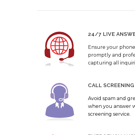
24/7 LIVE ANSW
Ensure your phone
promptly and profes
capturing all inquir
CALL SCREENING
Avoid spam and gr
when you answer wi
screening service.