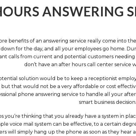
HOURS ANSWERING S
ore benefits of an answering service really come into th
 down for the day, and all your employees go home. Durin
nt calls from current and potential customers needing y
don’t have an after hours call center service 
tential solution would be to keep a receptionist employ
, but that would not be a very affordable or cost effect
ssional phone answering service to handle all your after h
smart business decision
 you’re thinking that you already have a system in place
ple voice mail system can be effective, to a certain deg
rs will simply hang up the phone as soon as they hear 