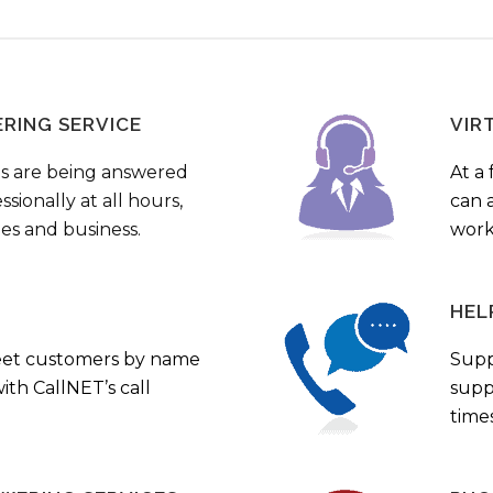
ERING SERVICE
VIR
s are being answered
At a 
sionally at all hours,
can a
ies and business.
work
HEL
eet customers by name
Supp
th CallNET’s call
supp
times