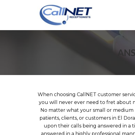
ANS
When choosing CallNET customer service 
you will never ever need to fret about m
No matter what your small or medium s
patients, clients, or customers in El Dor
upon their calls being answered in a 
answered in a highly professional ma