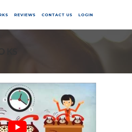
RKS
REVIEWS
CONTACT US
LOGIN
O KS