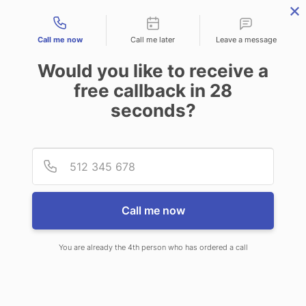
Contact types
Call me now
Call me later
Leave a message
Would you like to receive a
free callback in
28
seconds?
ANSWERING SERVICE IN
Provid
Phone
DAYTON NV
Call me now
You are already the 4th person who has ordered a call
When you choose CallNET virtual
answering service in Dayton, you will