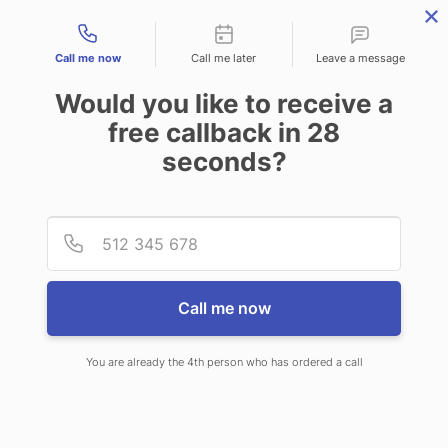
Contact types
Call me now
Call me later
Leave a message
Would you like to receive a
free callback in
28
seconds?
ANSWERING SERVICE IN
Provid
Phone
CROFTON MD
Call me now
You are already the 4th person who has ordered a call
When you choose CallNET
professional answering service in