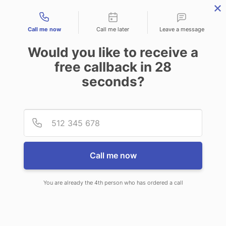
Contact types
Call me now
Call me later
Leave a message
Would you like to receive a
free callback in
28
seconds?
ANSWERING SERVICE IN COS
Provid
Phone
COB CT
Call me now
You are already the 4th person who has ordered a call
When you choose CallNET
telephone answering service in Cos