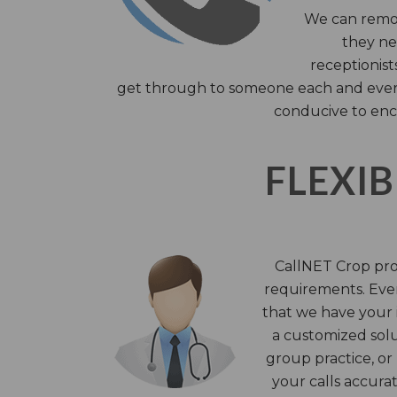
We can remov
they nee
receptionist
get through to someone each and every 
conducive to enc
FLEXIB
CallNET Crop prov
requirements. Ever
that we have your i
a customized solu
group practice, or
your calls accura