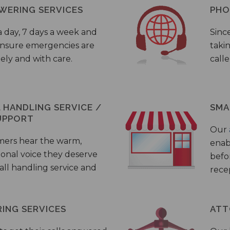
WERING SERVICES
PHO
a day, 7 days a week and
Sinc
 ensure emergencies are
taki
ely and with care.
call
HANDLING SERVICE /
SMA
UPPORT
Our
mers hear the warm,
enab
ional voice they deserve
befo
all handling service and
rece
ING SERVICES
ATT