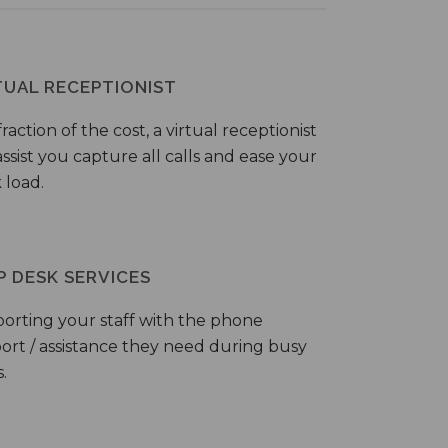
TUAL RECEPTIONIST
fraction of the cost, a virtual receptionist
ssist you capture all calls and ease your
 load.
P DESK SERVICES
orting your staff with the phone
ort / assistance they need during busy
.