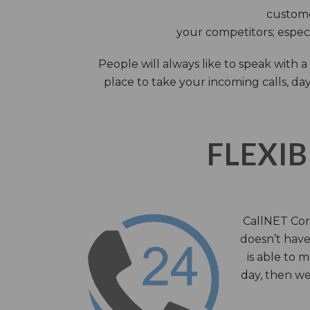
custome
your competitors; especi
People will always like to speak with
place to take your incoming calls, day
FLEXIB
CallNET Corp
doesn’t have 
is able to 
day, then we