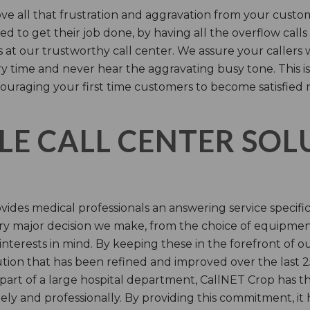
e all that frustration and aggravation from your custome
d to get their job done, by having all the overflow calls
s at our trustworthy call center. We assure your callers 
time and never hear the aggravating busy tone. This is
ouraging your first time customers to become satisfied 
LE CALL CENTER SO
ides medical professionals an answering service specifi
y major decision we make, from the choice of equipmen
nterests in mind. By keeping these in the forefront of ou
tion that has been refined and improved over the last 25
 part of a large hospital department, CallNET Crop has
tely and professionally. By providing this commitment, i