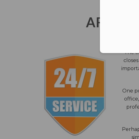
AFTER 
The c
closes
importa
One po
office
profe
Perhaps
sim