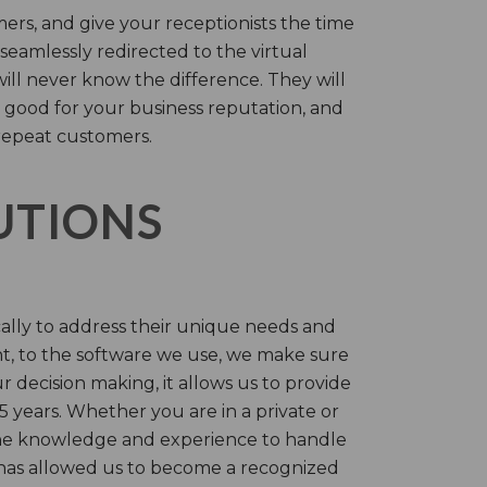
rs, and give your receptionists the time
 seamlessly redirected to the virtual
will never know the difference. They will
 good for your business reputation, and
repeat customers.
LUTIONS
cally to address their unique needs and
t, to the software we use, we make sure
r decision making, it allows us to provide
 years. Whether you are in a private or
 the knowledge and experience to handle
t has allowed us to become a recognized