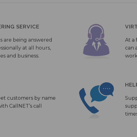
ERING SERVICE
VIR
s are being answered
At a 
sionally at all hours,
can a
ies and business.
work
HEL
eet customers by name
Supp
th CallNET’s call
supp
times