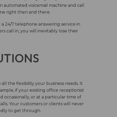
an automated voicemail machine and call
one right then and there.
 a 24/7 telephone answering service in
call in, you will inevitably lose their
LUTIONS
ll the flexibility your business needs. It
mple, if your existing office receptionist
occasionally, or at a particular time of
lls. Your customers or clients will never
tedly to get through.