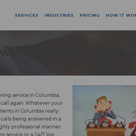
SERVICES
INDUSTRIES
PRICING
HOW IT WO
WERING SERVICE IN COLUMBI
ing service in Columbia,
a call again. Whatever your
tients in Columbia really
calls being answered in a
ghly professional manner.
service or a 24/7 live