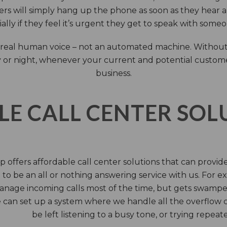
rs will simply hang up the phone as soon as they hear 
ally if they feel it’s urgent they get to speak with some
 a real human voice – not an automated machine. Without
 or night, whenever your current and potential customers 
business.
LE CALL CENTER SO
 offers affordable call center solutions that can provide a
to be an all or nothing answering service with us. For exa
manage incoming calls most of the time, but gets swamped 
 can set up a system where we handle all the overflow ca
be left listening to a busy tone, or trying repea