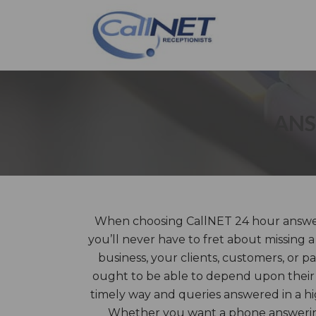
ANS
When choosing CallNET 24 hour answer
you’ll never have to fret about missing 
business, your clients, customers, or pa
ought to be able to depend upon their 
timely way and queries answered in a hi
Whether you want a phone answering 