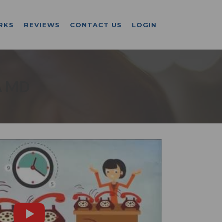
RKS
REVIEWS
CONTACT US
LOGIN
A MD