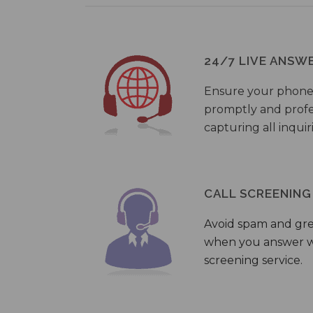
24/7 LIVE ANSW
Ensure your phone
promptly and profes
capturing all inquir
CALL SCREENING
Avoid spam and gr
when you answer wi
screening service.