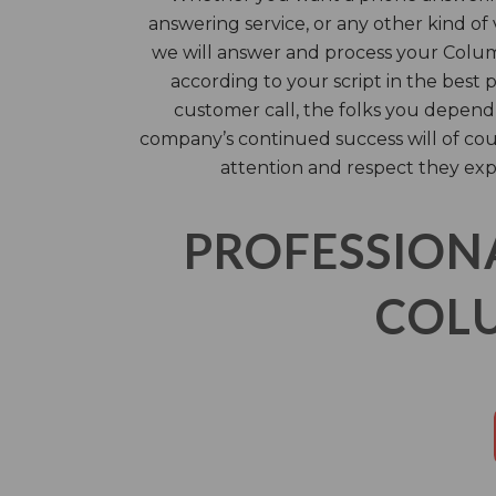
answering service, or any other kind of 
we will answer and process your Columb
according to your script in the best 
customer call, the folks you depend
company’s continued success will of co
attention and respect they exp
PROFESSION
COLU