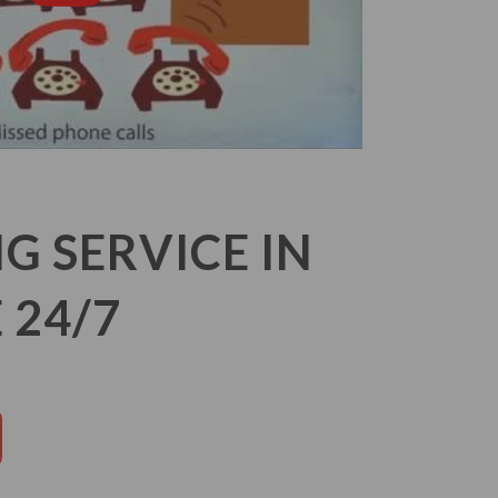
 SERVICE IN
 24/7