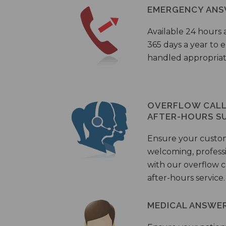
EMERGENCY ANS
Available 24 hours 
365 days a year to
handled appropriat
OVERFLOW CALL 
AFTER-HOURS S
Ensure your custo
welcoming, profess
with our overflow c
after-hours service.
MEDICAL ANSWER