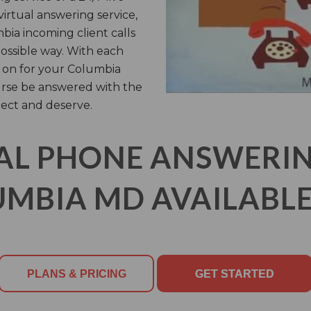
virtual answering service,
ia incoming client calls
possible way. With each
 on for your Columbia
urse be answered with the
ect and deserve.
AL PHONE ANSWERING
MBIA MD AVAILABLE
PLANS & PRICING
GET STARTED