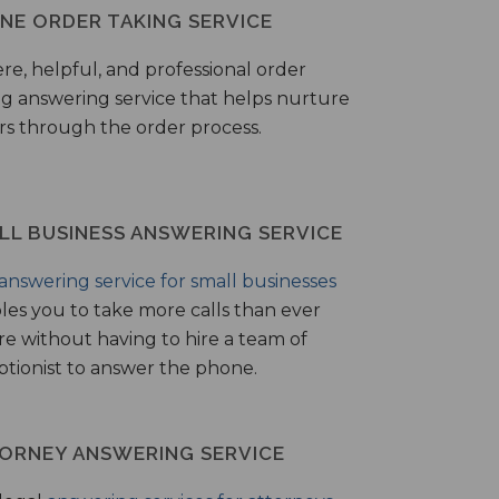
NE ORDER TAKING SERVICE
ere, helpful, and professional order
ng answering service that helps nurture
ers through the order process.
LL BUSINESS ANSWERING SERVICE
answering service for small businesses
les you to take more calls than ever
re without having to hire a team of
ptionist to answer the phone.
ORNEY ANSWERING SERVICE