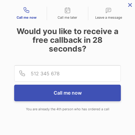
Contact types
Call me now
Call me later
Leave a message
Would you like to receive a
free callback in
28
seconds?
ANSWERING SERVICE IN BUHL
Provid
Phone
ID
Call me now
You are already the 4th person who has ordered a call
When you choose CallNET 24/7 live
answering service in Buhl, you will