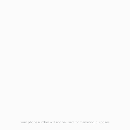
Wilmington, NC 28403
(910) 799-7007
1-800-395-2612
sales@callnetcorp.com
ACCREDITATIONS
Your phone number will not be used for marketing purposes