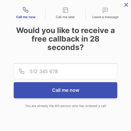
Contact types
Call me now
Call me later
Leave a message
Would you like to receive a
free callback in
28
seconds?
ANSWERING SERVICE IN
Provid
Phone
BRIDGEVILLE DE
Call me now
You are already the 4th person who has ordered a call
When you choose CallNET 24 hour
answering service in Bridgeville,