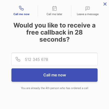
Contact types
Call me now
Call me later
Leave a message
Would you like to receive a
free callback in
28
seconds?
ANSWERING SERVICE IN
Provid
Phone
BELLEVUE NE
Call me now
You are already the 4th person who has ordered a call
When choosing CallNET 24 hour
answering service in Bellevue, you